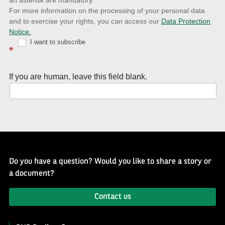
an asterisk are mandatory.
news
For more information on the processing of your personal data
and to exercise your rights, you can access our
Data Protection
with
Notice.
Well
I want to subscribe
*
of
History
If you are human, leave this field blank.
Newsletter
Do you have a question? Would you like to share a story or
a document?
Contact us