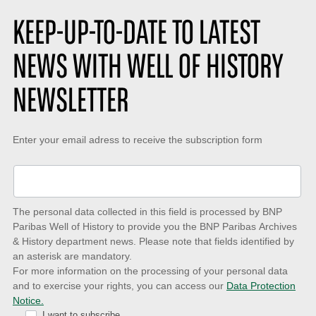
:
e
i
s
o
KEEP-UP-TO-DATE TO LATEST
:
n
:
NEWS WITH WELL OF HISTORY
NEWSLETTER
Keep-
Enter your email adress to receive the subscription form
up-
to-
date
The personal data collected in this field is processed by BNP
to
Paribas Well of History to provide you the BNP Paribas Archives
& History department news. Please note that fields identified by
latest
an asterisk are mandatory.
news
For more information on the processing of your personal data
and to exercise your rights, you can access our
Data Protection
with
Notice.
I want to subscribe