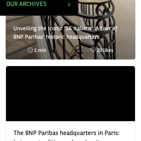
OUR ARCHIVES
Unveiling the iconic '16 Italiens': A tour of
BNP Paribas' historic headquarters
Reading
Nombre
1 min
20 likes
time
de
:
likes
:
The BNP Paribas headquarters in Paris: