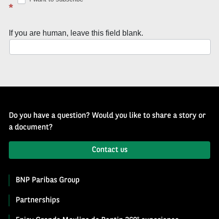
Well
*
of
History
If you are human, leave this field blank.
Newsletter
Do you have a question? Would you like to share a story or
a document?
Contact us
BNP Paribas Group
Partnerships