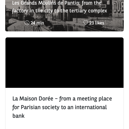
Les Grands Moulins de Pantin: from the
factory in the city to the tertiary complex
Reading
Nombre
24 min
23 likes
time
de
:
likes
:
La Maison Dorée – from a meeting place
for Parisian society to an international
bank