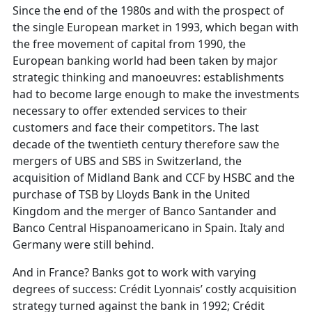
Since the end of the 1980s and with the prospect of
the single European market in 1993, which began with
the free movement of capital from 1990, the
European banking world had been taken by major
strategic thinking and manoeuvres: establishments
had to become large enough to make the investments
necessary to offer extended services to their
customers and face their competitors. The last
decade of the twentieth century therefore saw the
mergers of UBS and SBS in Switzerland, the
acquisition of Midland Bank and CCF by HSBC and the
purchase of TSB by Lloyds Bank in the United
Kingdom and the merger of Banco Santander and
Banco Central Hispanoamericano in Spain. Italy and
Germany were still behind.
And in France? Banks got to work with varying
degrees of success: Crédit Lyonnais’ costly acquisition
strategy turned against the bank in 1992; Crédit