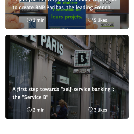
to create BNP Paribas, the leading French
banking group and a leader in Europe
Reading
Nombre
3 min
5 likes
time
de
:
likes
:
A first step towards "self-service banking":
the "Service B"
Reading
Nombre
2 min
3 likes
time
de
:
likes
: