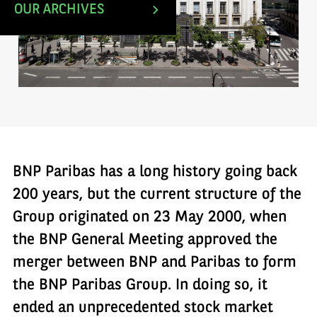
OUR ARCHIVES
BNP Paribas has a long history going back
200 years, but the current structure of the
Group originated on 23 May 2000, when
the BNP General Meeting approved the
merger between BNP and Paribas to form
the BNP Paribas Group. In doing so, it
ended an unprecedented stock market