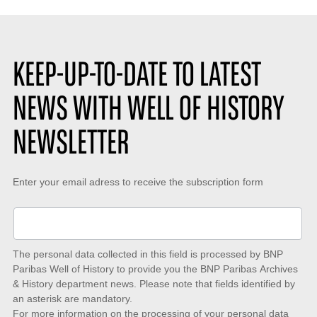
KEEP-UP-TO-DATE TO LATEST
NEWS WITH WELL OF HISTORY
NEWSLETTER
Keep-
Enter your email adress to receive the subscription form
up-
to-
date
The personal data collected in this field is processed by BNP
to
Paribas Well of History to provide you the BNP Paribas Archives
& History department news. Please note that fields identified by
latest
an asterisk are mandatory.
news
For more information on the processing of your personal data