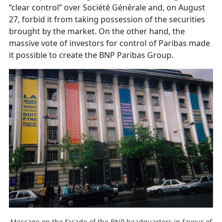
“clear control” over Société Générale and, on August
27, forbid it from taking possession of the securities
brought by the market. On the other hand, the
massive vote of investors for control of Paribas made
it possible to create the BNP Paribas Group.
Message on the facade of the BNP headquarters in favour of