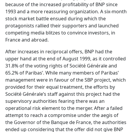
because of the increased profitability of BNP since
1993 and a more reassuring organization. A six-month
stock market battle ensued during which the
protagonists rallied their supporters and launched
competing media blitzes to convince investors, in
France and abroad.
After increases in reciprocal offers, BNP had the
upper hand at the end of August 1999, as it controlled
31.8% of the voting rights of Société Générale and
65.2% of Paribas’. While many members of Paribas’
management were in favour of the SBP project, which
provided for their equal treatment, the efforts by
Société Générale’s staff against this project had the
supervisory authorities fearing there was an
operational risk element to the merger. After a failed
attempt to reach a compromise under the aegis of
the Governor of the Banque de France, the authorities
ended up considering that the offer did not give BNP