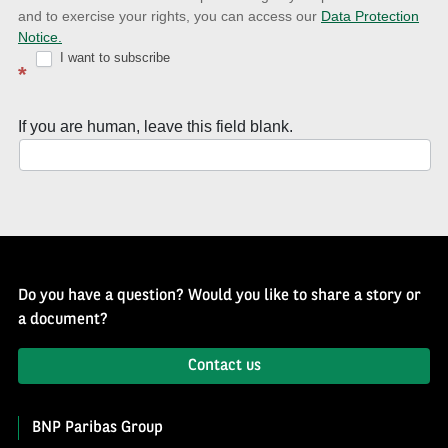
and to exercise your rights, you can access our
Data Protection
with
Notice.
Well
I want to subscribe
*
of
History
If you are human, leave this field blank.
Newsletter
Do you have a question? Would you like to share a story or
a document?
Contact us
BNP Paribas Group