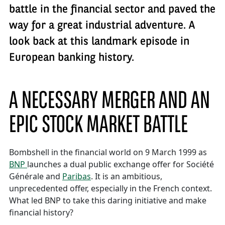
battle in the financial sector and paved the
way for a great industrial adventure. A
look back at this landmark episode in
European banking history.
A NECESSARY MERGER AND AN
EPIC STOCK MARKET BATTLE
Bombshell in the financial world on 9 March 1999 as
BNP
launches a dual public exchange offer for Société
Générale and
Paribas
. It is an ambitious,
unprecedented offer, especially in the French context.
What led BNP to take this daring initiative and make
financial history?