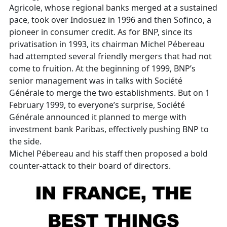
Agricole, whose regional banks merged at a sustained
pace, took over Indosuez in 1996 and then Sofinco, a
pioneer in consumer credit. As for BNP, since its
privatisation in 1993, its chairman Michel Pébereau
had attempted several friendly mergers that had not
come to fruition. At the beginning of 1999, BNP’s
senior management was in talks with Société
Générale to merge the two establishments. But on 1
February 1999, to everyone’s surprise, Société
Générale announced it planned to merge with
investment bank Paribas, effectively pushing BNP to
the side.
Michel Pébereau and his staff then proposed a bold
counter-attack to their board of directors.