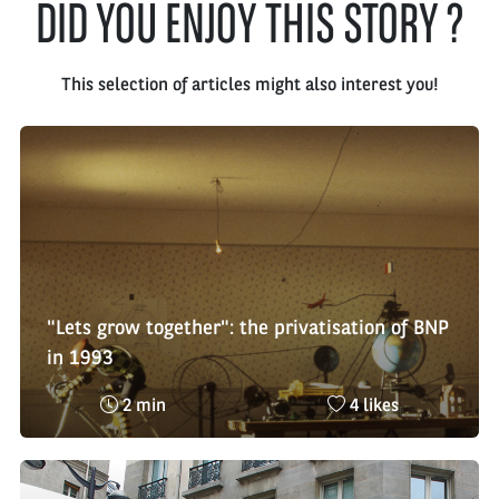
DID YOU ENJOY THIS STORY ?
This selection of articles might also interest you!
"Lets grow together": the privatisation of BNP
in 1993
Reading
Nombre
2 min
4 likes
time
de
:
likes
: