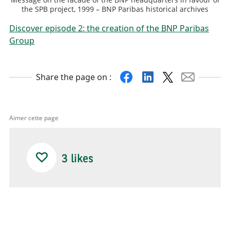
the SPB project, 1999 – BNP Paribas historical archives
Discover episode 2: the creation of the BNP Paribas
Group
Facebook
Linkedin
X
Mail
Share the page on :
Aimer cette page
3
likes