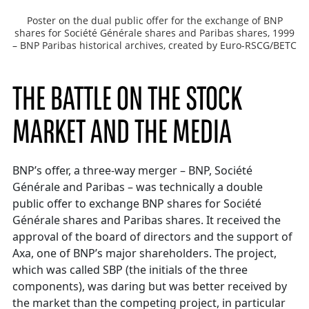
Poster on the dual public offer for the exchange of BNP
shares for Société Générale shares and Paribas shares, 1999
– BNP Paribas historical archives, created by Euro-RSCG/BETC
THE BATTLE ON THE STOCK
MARKET AND THE MEDIA
BNP’s offer, a three-way merger – BNP, Société
Générale and Paribas – was technically a double
public offer to exchange BNP shares for Société
Générale shares and Paribas shares. It received the
approval of the board of directors and the support of
Axa, one of BNP’s major shareholders. The project,
which was called SBP (the initials of the three
components), was daring but was better received by
the market than the competing project, in particular