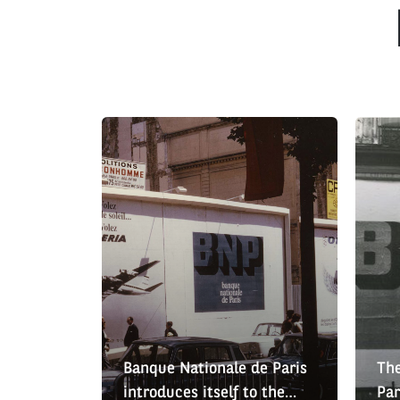
Banque Nationale de Paris
The
introduces itself to the
Par