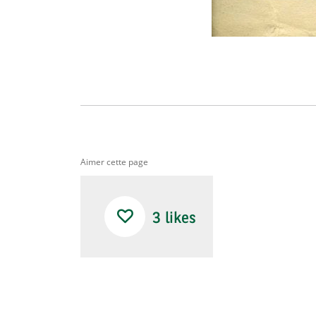
Aimer cette page
3
likes