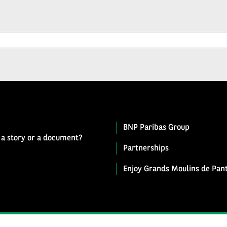
BNP Paribas Group
 a story or a document?
Partnerships
Enjoy Grands Moulins de Pant