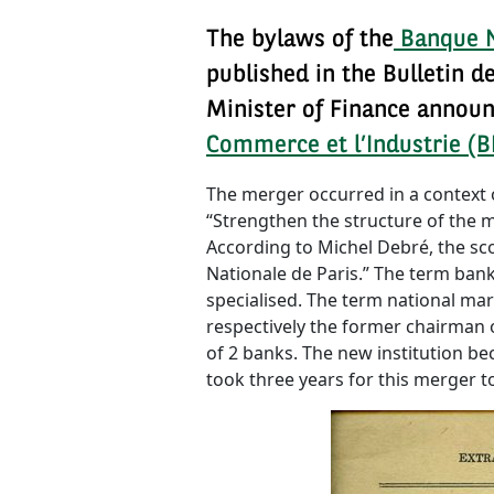
The bylaws of the
Banque N
published in the Bulletin 
Minister of Finance announ
Commerce et l’Industrie (B
The merger occurred in a context o
“Strengthen the structure of the ma
According to Michel Debré, the sc
Nationale de Paris.” The term ban
specialised. The term national mark
respectively the former chairman 
of 2 banks. The new institution be
took three years for this merger 