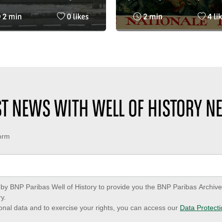
 public in 1966, poster
Nationale de Crédit (BN
Reading
Nombre
Reading
Nom
2 min
0 likes
2 min
4 li
the Bourse bus station
time
de
time
de
Paris
:
likes
:
likes
:
:
EST NEWS WITH WELL OF HISTORY N
form
ed by BNP Paribas Well of History to provide you the BNP Paribas Archi
y.
onal data and to exercise your rights, you can access our
Data Protecti