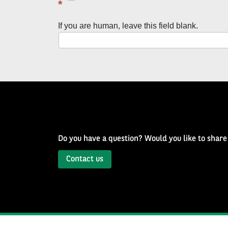
latest
*
news
If you are human, leave this field blank.
with
Well
of
History
Newsletter
Do you have a question? Would you like to share
Contact us