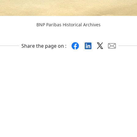
BNP Paribas Historical Archives
Facebook
Linkedin
X
Mail
Share the page on :