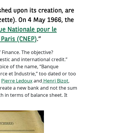
shed upon its creation, are
zette). On 4 May 1966, the
e Nationale pour le
 Paris (CNEP)
.”
 Finance. The objective?
stic and international credit.”
hoice of the name, “Banque
e et Industrie,” too dated or too
.
Pierre Ledoux
and
Henri Bizot
,
 create a new bank and not the sum
 in terms of balance sheet. It