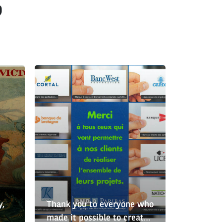
?
y,
Thank you to everyone who
made it possible to create