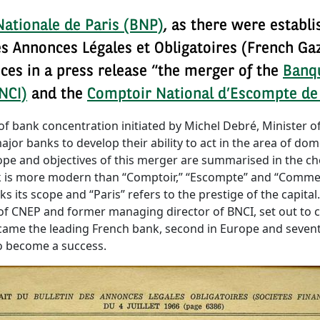
ationale de Paris (BNP)
, as there were establi
des Annonces Légales et Obligatoires (French Ga
ces in a press release “the merger of the
Banqu
NCI)
and the
Comptoir National d’Escompte de
f bank concentration initiated by Michel Debré, Minister of
jor banks to develop their ability to act in the area of dome
ope and objectives of this merger are summarised in the c
k is more modern than “Comptoir,” “Escompte” and “Commerc
s its scope and “Paris” refers to the prestige of the capital
of CNEP and former managing director of BNCI, set out to
came the leading French bank, second in Europe and seventh
to become a success.