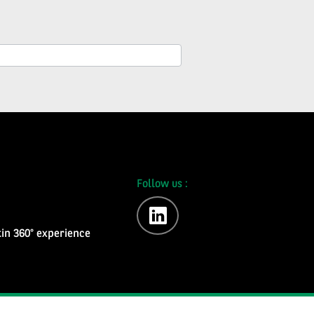
Follow us :
linkedin
in 360° experience