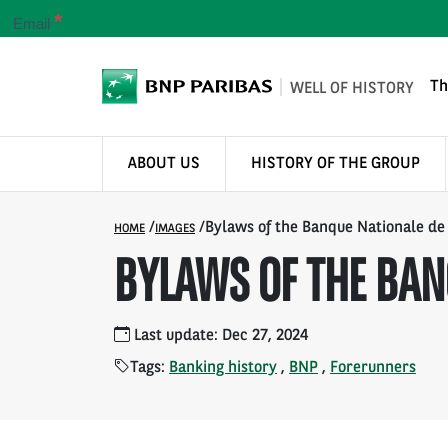
*
Email
Th
WELL OF HISTORY
ABOUT US
HISTORY OF THE GROUP
/
/
Bylaws of the Banque Nationale de
HOME
IMAGES
BYLAWS OF THE BAN
Last update: Dec 27, 2024
Tags:
Banking history
,
BNP
,
Forerunners