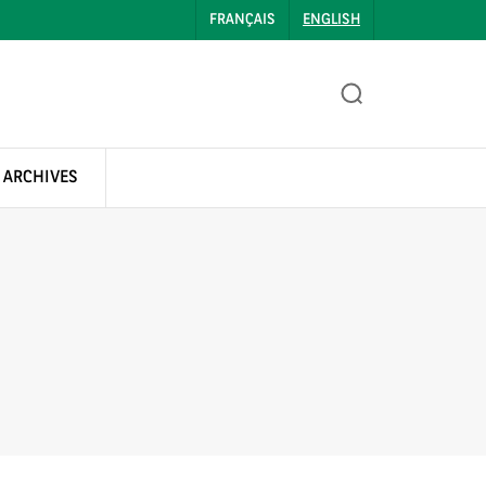
FRANÇAIS
ENGLISH
 ARCHIVES