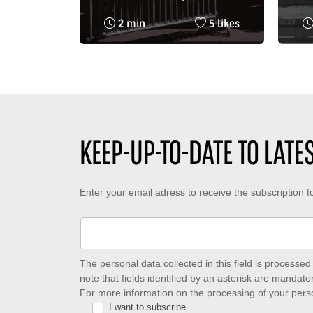
public in Paris in 1996
the
Reading
Nombre
2 min
5 likes
at 
time
de
in 
:
likes
:
KEEP-UP-TO-DATE TO LAT
Keep-
Enter your email adress to receive the subscription 
up-
to-
date
The personal data collected in this field is process
note that fields identified by an asterisk are mandator
to
For more information on the processing of your pers
I want to subscribe