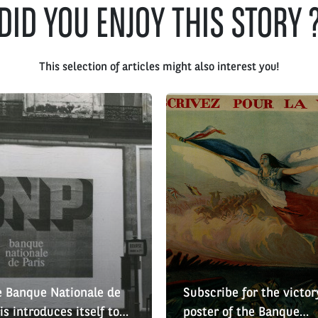
DID YOU ENJOY THIS STORY 
This selection of articles might also interest you!
 Banque Nationale de
Subscribe for the victor
is introduces itself to
poster of the Banque