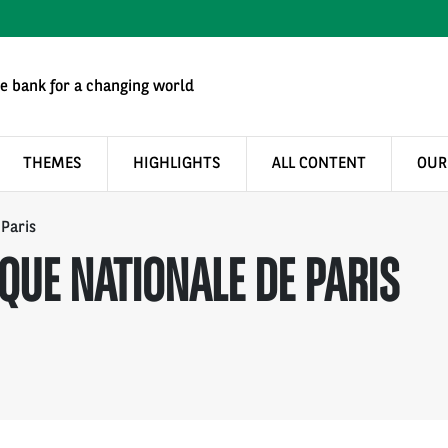
e bank for a changing world
THEMES
HIGHLIGHTS
ALL CONTENT
OUR
 Paris
QUE NATIONALE DE PARIS