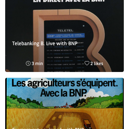
Telebanking B. Live with BNP
Reading
Nombre
3 min
2 likes
time
de
:
likes
: