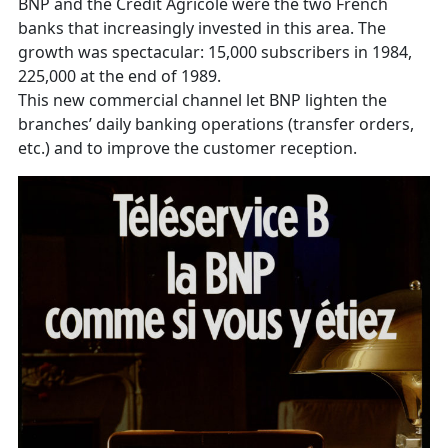
BNP and the Crédit Agricole were the two French
banks that increasingly invested in this area. The
growth was spectacular: 15,000 subscribers in 1984,
225,000 at the end of 1989.
This new commercial channel let BNP lighten the
branches’ daily banking operations (transfer orders,
etc.) and to improve the customer reception.