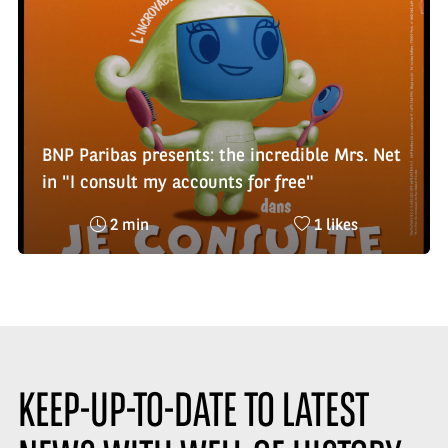
BNP Paribas presents: the incredible Mrs. Net
in "I consult my accounts for free"
Reading
Nombre
2 min
1 likes
time
de
:
likes
:
KEEP-UP-TO-DATE TO LATEST