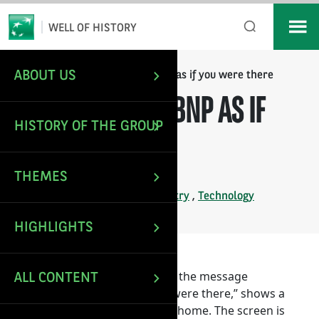
*
Email
WELL OF HISTORY
ABOUT US
/
/
Telebanking B, BNP as if you were there
HOME
IMAGES
TELEBANKING B, BNP AS IF
HISTORY OF THE GROUP
YOU WERE THERE
THEMES
Last update: Dec 27, 2024
Tags:
BNP
,
IT in banking industry
,
Technology
HIGHLIGHTS
This poster, accompanied with the message
ALL CONTENT
“Telebanking B, BNP as if you were there,” shows a
Minitel in service in a person’s home. The screen is