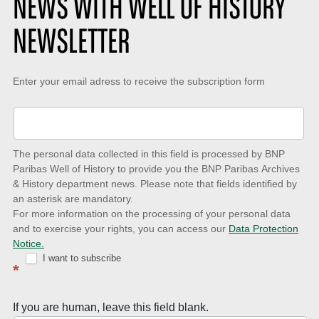
NEWS WITH WELL OF HISTORY
NEWSLETTER
Keep-
Enter your email adress to receive the subscription form
up-
to-
date
The personal data collected in this field is processed by BNP
to
Paribas Well of History to provide you the BNP Paribas Archives
& History department news. Please note that fields identified by
latest
an asterisk are mandatory.
news
For more information on the processing of your personal data
and to exercise your rights, you can access our
Data Protection
with
Notice.
Well
I want to subscribe
*
of
History
If you are human, leave this field blank.