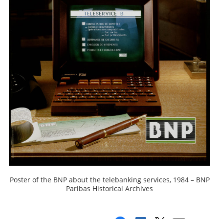
Poster of the BNP about the telebanking services, 1984 – BNP
Paribas Historical Archives