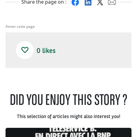
Facebook
Linkedin
X
Mail
Share the page on :
Aimer cette page
0
likes
DID YOU ENJOY THIS STORY ?
This selection of articles might also interest you!