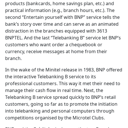
products (bankcards, home savings plan, etc.) and
practical information (e.g., branch hours, etc.). The
second “Entertain yourself with BNP” service tells the
bank’s story over time and can serve as an animated
distraction in the branches equipped with 3613
BNPTEL. And the last “Telebanking B” service let BNP’s
customers who want order a chequebook or
currency, receive messages at home from their
branch.
In the wake of the Minitel release in 1983, BNP offered
the interactive Telebanking B service to its
professional customers. This way it met their need to
manage their cash flow in real time. Next, the
Telebanking B service spread quickly to BNP’s retail
customers, going so far as to promote the initiation
into telebanking and personal computers through
competitions organised by the Microtel Clubs.