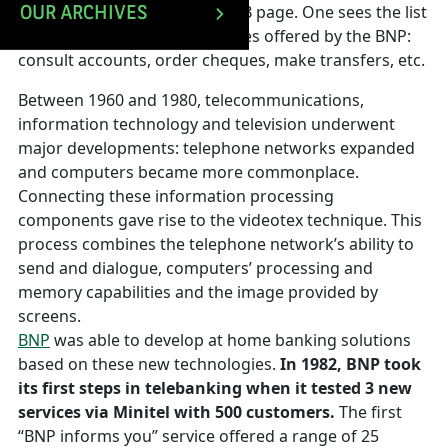
open to the BNP Telebanking B page. One sees the list
OUR ARCHIVES
of data communication services offered by the BNP:
consult accounts, order cheques, make transfers, etc.
Between 1960 and 1980, telecommunications,
information technology and television underwent
major developments: telephone networks expanded
and computers became more commonplace.
Connecting these information processing
components gave rise to the videotex technique. This
process combines the telephone network’s ability to
send and dialogue, computers’ processing and
memory capabilities and the image provided by
screens.
BNP
was able to develop at home banking solutions
based on these new technologies.
In 1982, BNP took
its first steps in telebanking when it tested 3 new
services via Minitel with 500 customers.
The first
“BNP informs you” service offered a range of 25