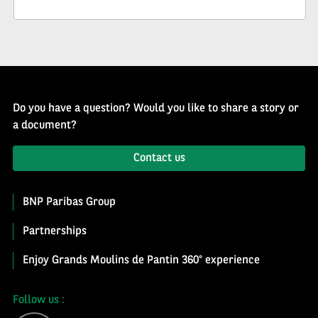
Newsletter
Do you have a question? Would you like to share a story or
a document?
Contact us
BNP Paribas Group
Partnerships
Enjoy Grands Moulins de Pantin 360° experience
Follow us :