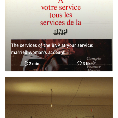
:
The services of the BNP at your service:
married woman's account
Reading
Nombre
2 min
3 likes
time
de
:
likes
: