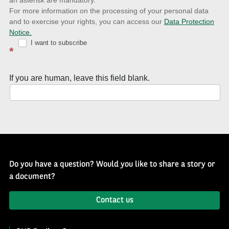
news
For more information on the processing of your personal data
and to exercise your rights, you can access our
Data Protection
with
Notice.
Well
I want to subscribe
*
of
History
If you are human, leave this field blank.
Newsletter
Do you have a question? Would you like to share a story or
a document?
Contact us