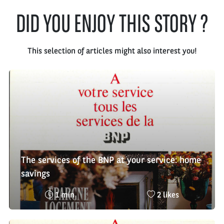
DID YOU ENJOY THIS STORY ?
This selection of articles might also interest you!
The services of the BNP at your service: home
savings
Reading
Nombre
1 min
2 likes
time
de
:
likes