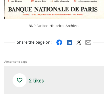
BNP Paribas Historical Archives
Facebook
Linkedin
X
Mail
Share the page on :
Aimer cette page
2
likes