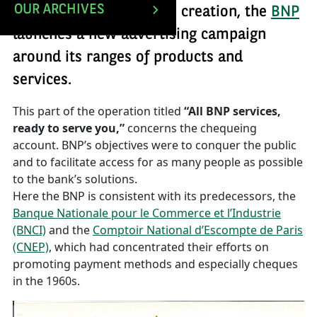
OUR ARCHIVES
Barely one year after its creation, the
BNP
launches a new advertising campaign
around its ranges of products and
services.
This part of the operation titled
“All BNP services,
ready to serve you,”
concerns the chequeing
account. BNP’s objectives were to conquer the public
and to facilitate access for as many people as possible
to the bank’s solutions.
Here the BNP is consistent with its predecessors, the
Banque Nationale pour le Commerce et l’Industrie
(BNCI)
and the
Comptoir National d’Escompte de Paris
(CNEP)
, which had concentrated their efforts on
promoting payment methods and especially cheques
in the 1960s.