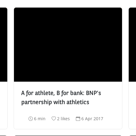
A for athlete, B for bank: BNP’s
partnership with athletics
R
N
D
6 min
2 likes
6 Apr 2017
e
u
a
a
m
t