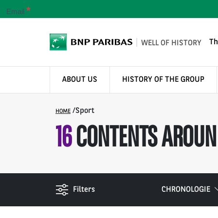
*
Email
Th
WELL OF HISTORY
ABOUT US
HISTORY OF THE GROUP
/
Sport
HOME
16
CONTENTS AROUN
Filters
CHRONOLOGIE