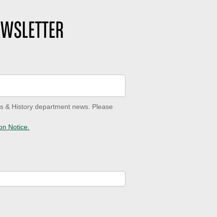
EWSLETTER
ves & History department news. Please
on Notice.