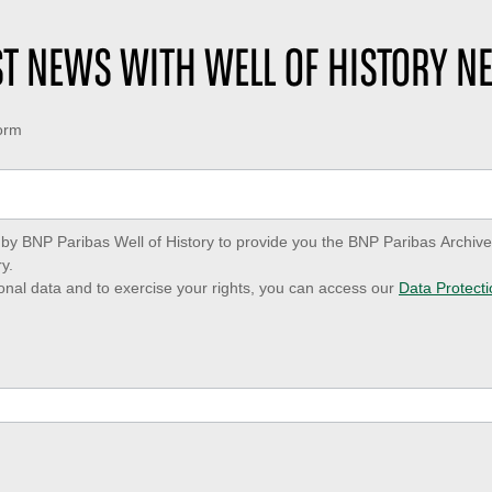
EST NEWS WITH WELL OF HISTORY N
form
ed by BNP Paribas Well of History to provide you the BNP Paribas Archi
y.
onal data and to exercise your rights, you can access our
Data Protecti