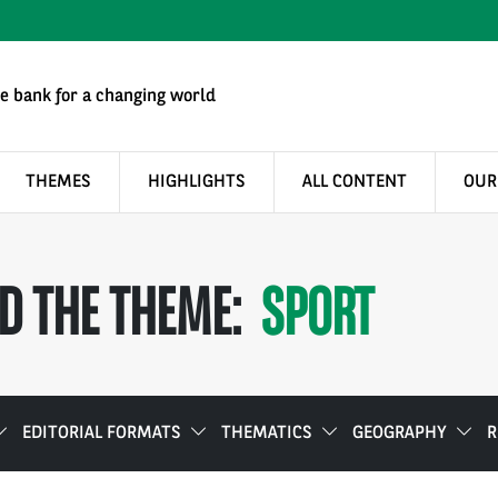
e bank for a changing world
THEMES
HIGHLIGHTS
ALL CONTENT
OUR
D THE THEME:
SPORT
EDITORIAL FORMATS
THEMATICS
GEOGRAPHY
R