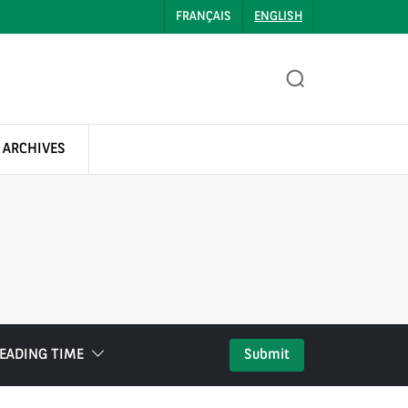
FRANÇAIS
ENGLISH
 ARCHIVES
EADING TIME
Submit