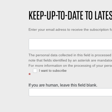
KEEP-UP-TO-DATE TO LAT
Keep-
Enter your email adress to receive the subscription 
up-
to-
date
The personal data collected in this field is process
note that fields identified by an asterisk are mandator
to
For more information on the processing of your pers
I want to subscribe
latest
*
news
If you are human, leave this field blank.
with
Well
of