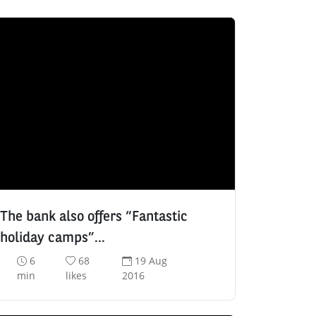
The bank also offers “Fantastic
holiday camps”…
R
N
D
6
68
19 Aug
e
u
a
min
likes
2016
a
m
t
d
b
e