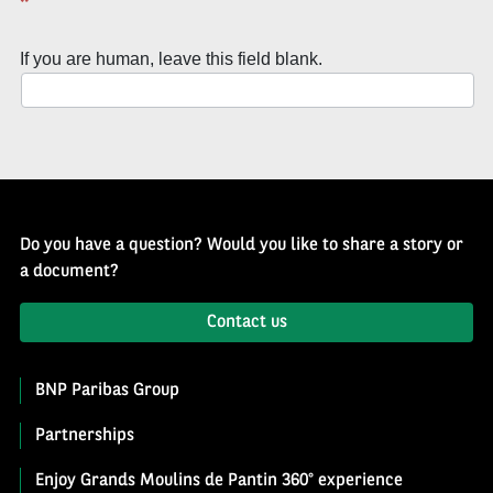
*
of
History
If you are human, leave this field blank.
Newsletter
Do you have a question? Would you like to share a story or
a document?
Contact us
BNP Paribas Group
Partnerships
Enjoy Grands Moulins de Pantin 360° experience