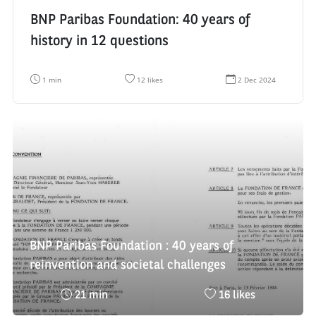
BNP Paribas Foundation: 40 years of
history in 12 questions
R
N
D
1 min
12 likes
2 Dec 2024
e
u
a
a
m
t
d
b
e
i
e
d
n
r
e
g
o
c
t
f
r
i
l
é
m
i
a
e
k
t
:
e
i
s
o
:
n
:
BNP Paribas Foundation : 40 years of
reinvention and societal challenges
Reading
Nombre
21 min
16 likes
time
de