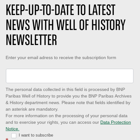
s
o
KEEP-UP-TO-DATE TO LATEST
:
n
:
NEWS WITH WELL OF HISTORY
NEWSLETTER
Keep-
Enter your email adress to receive the subscription form
up-
to-
date
The personal data collected in this field is processed by BNP
to
Paribas Well of History to provide you the BNP Paribas Archives
& History department news. Please note that fields identified by
latest
an asterisk are mandatory.
news
For more information on the processing of your personal data
and to exercise your rights, you can access our
Data Protection
with
Notice.
Well
I want to subscribe