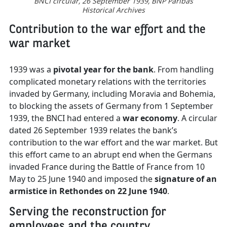
BNCI circular, 26 September 1939,
BNP Paribas
Historical Archives
Contribution to the war effort and the
war market
1939 was a
pivotal year for the bank
. From handling
complicated monetary relations with the territories
invaded by Germany, including Moravia and Bohemia,
to blocking the assets of Germany from 1 September
1939, the BNCI had entered a
war economy
. A circular
dated 26 September 1939 relates the bank’s
contribution to the war effort and the war market. But
this effort came to an abrupt end when the Germans
invaded France during the Battle of France from 10
May to 25 June 1940 and imposed the
signature of an
armistice in Rethondes on 22 June 1940
.
Serving the reconstruction for
employees and the country