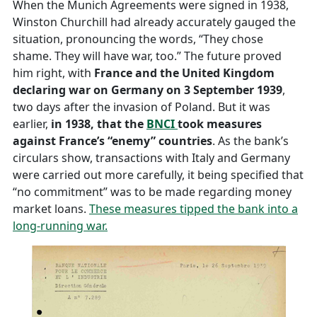
When the Munich Agreements were signed in 1938,
Winston Churchill had already accurately gauged the
situation, pronouncing the words, “They chose
shame. They will have war, too.” The future proved
him right, with
France and the United Kingdom
declaring war on Germany on 3 September 1939
,
two days after the invasion of Poland. But it was
earlier,
in 1938, that the
BNCI
took measures
against France’s “enemy” countries
. As the bank’s
circulars show, transactions with Italy and Germany
were carried out more carefully, it being specified that
“no commitment” was to be made regarding money
market loans.
These measures tipped the bank into a
long-running war.