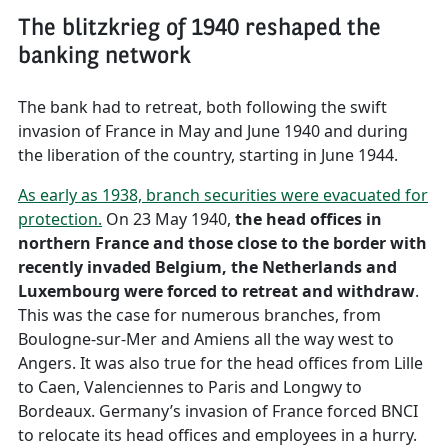
The blitzkrieg of 1940 reshaped the
banking network
The bank had to retreat, both following the swift
invasion of France in May and June 1940 and during
the liberation of the country, starting in June 1944.
As early as 1938, branch securities were evacuated for
protection.
On 23 May 1940,
the head offices in
northern France and those close to the border with
recently invaded Belgium, the Netherlands and
Luxembourg were forced to retreat and withdraw
.
This was the case for numerous branches, from
Boulogne-sur-Mer and Amiens all the way west to
Angers. It was also true for the head offices from Lille
to Caen, Valenciennes to Paris and Longwy to
Bordeaux. Germany’s invasion of France forced BNCI
to relocate its head offices and employees in a hurry.