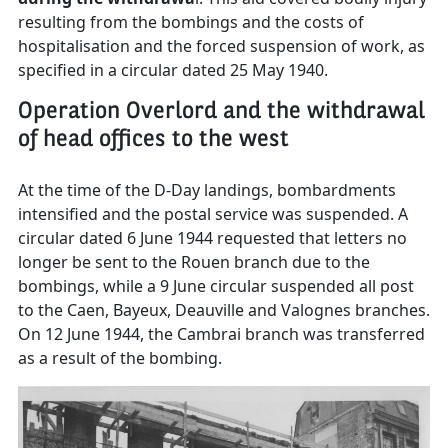
resulting from the bombings and the costs of
hospitalisation and the forced suspension of work, as
specified in a circular dated 25 May 1940.
Operation Overlord and the withdrawal
of head offices to the west
At the time of the D-Day landings, bombardments
intensified and the postal service was suspended. A
circular dated 6 June 1944 requested that letters no
longer be sent to the Rouen branch due to the
bombings, while a 9 June circular suspended all post
to the Caen, Bayeux, Deauville and Valognes branches.
On 12 June 1944, the Cambrai branch was transferred
as a result of the bombing.