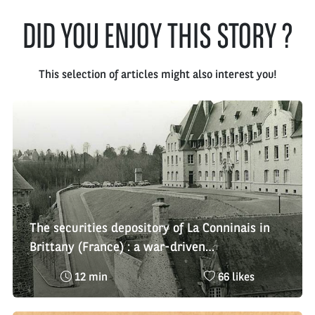
DID YOU ENJOY THIS STORY ?
This selection of articles might also interest you!
The securities depository of La Conninais in
Brittany (France) : a war-driven
decentralisation
Reading
Nombre
12 min
66 likes
time
de
:
likes