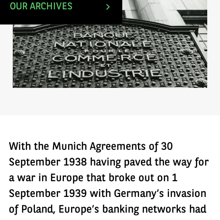
OUR ARCHIVES
With the Munich Agreements of 30
September 1938 having paved the way for
a war in Europe that broke out on 1
September 1939 with Germany’s invasion
of Poland, Europe’s banking networks had