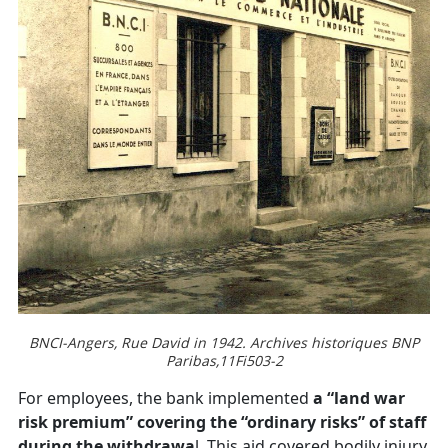
BNCI-Angers, Rue David in 1942. Archives historiques BNP
Paribas,11Fi503-2
For employees, the bank implemented
a “land war
risk premium” covering the “ordinary risks” of staff
during the withdrawa
l. This aid covered bodily injury