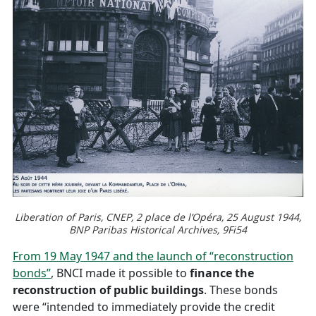
Liberation of Paris, CNEP, 2 place de l’Opéra, 25 August 1944,
BNP Paribas Historical Archives,
9Fi54
From 19 May 1947 and the launch of “reconstruction
bonds”
, BNCI made it possible to
finance the
reconstruction of public buildings
. These bonds
were “intended to immediately provide the credit