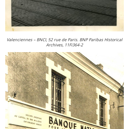
Valenciennes – BNCI, 52 rue de Paris. BNP Paribas Historical
Archives, 11Fi364-2