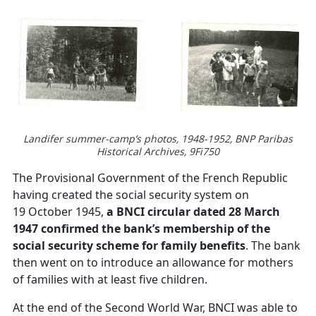
Landifer summer-camp’s photos, 1948-1952, BNP Paribas
Historical Archives, 9Fi750
The Provisional Government of the French Republic
having created the social security system on
19 October 1945,
a BNCI circular dated 28 March
1947 confirmed the bank’s membership of the
social security scheme for family benefits
. The bank
then went on to introduce an allowance for mothers
of families with at least five children.
At the end of the Second World War, BNCI was able to