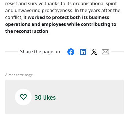
resist and survive thanks to its organisational spirit
and unwavering proactiveness. In the years after the
conflict, it
worked to protect both its business
operations and employees while contributing to
the reconstruction
.
Facebook
Linkedin
X
Mail
Share the page on :
Aimer cette page
30
likes