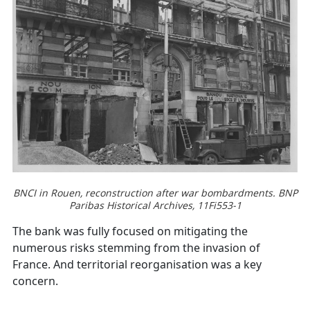
BNCI in Rouen, reconstruction after war bombardments. BNP
Paribas Historical Archives, 11Fi553-1
The bank was fully focused on mitigating the
numerous risks stemming from the invasion of
France. And territorial reorganisation was a key
concern.