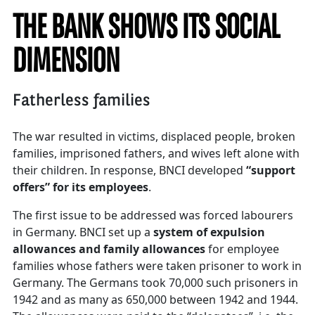
THE BANK SHOWS ITS SOCIAL
DIMENSION
Fatherless families
The war resulted in victims, displaced people, broken
families, imprisoned fathers, and wives left alone with
their children. In response, BNCI developed
“support
offers” for its employees
.
The first issue to be addressed was forced labourers
in Germany. BNCI set up a
system of expulsion
allowances and family allowances
for employee
families whose fathers were taken prisoner to work in
Germany. The Germans took 70,000 such prisoners in
1942 and as many as 650,000 between 1942 and 1944.