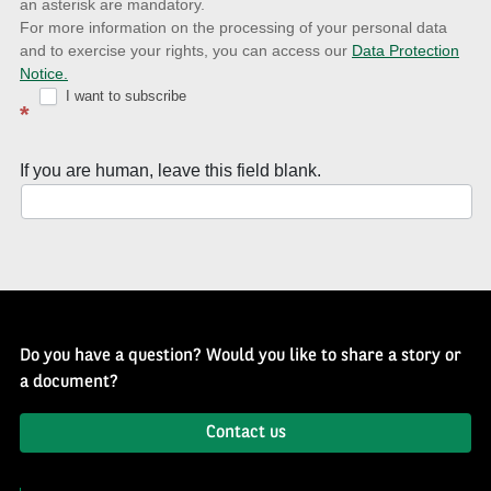
an asterisk are mandatory.
news
For more information on the processing of your personal data
and to exercise your rights, you can access our
Data Protection
with
Notice.
Well
I want to subscribe
*
of
History
If you are human, leave this field blank.
Newsletter
Do you have a question? Would you like to share a story or
a document?
Contact us