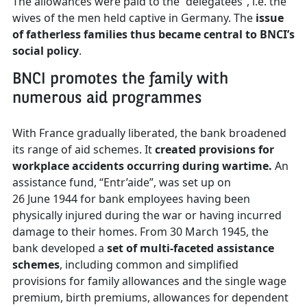
The allowances were paid to the “delegatees”, i.e. the
wives of the men held captive in Germany. The
issue
of fatherless families thus became central to BNCI’s
social policy
.
BNCI promotes the family with
numerous aid programmes
With France gradually liberated, the bank broadened
its range of aid schemes. It
created provisions for
workplace accidents occurring during wartime.
An
assistance fund, “Entr’aide”, was set up on
26 June 1944 for bank employees having been
physically injured during the war or having incurred
damage to their homes. From 30 March 1945, the
bank developed a
set of multi-faceted assistance
schemes
, including common and simplified
provisions for family allowances and the single wage
premium, birth premiums, allowances for dependent