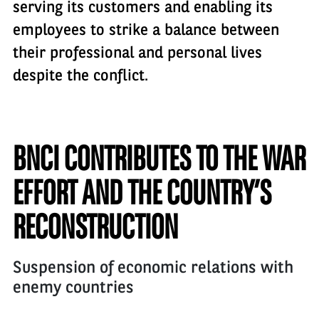
serving its customers and enabling its
employees to strike a balance between
their professional and personal lives
despite the conflict.
BNCI CONTRIBUTES TO THE WAR
EFFORT AND THE COUNTRY’S
RECONSTRUCTION
Suspension of economic relations with
enemy countries