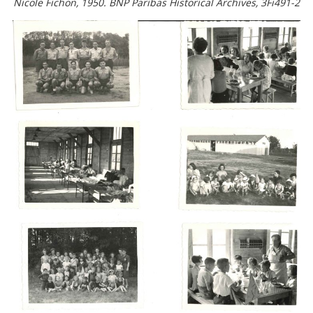
Nicole Fichon, 1950. BNP Paribas Historical Archives, 3Fi491-2