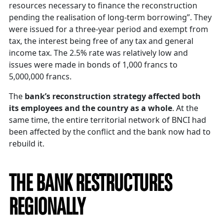
resources necessary to finance the reconstruction
pending the realisation of long-term borrowing”. They
were issued for a three-year period and exempt from
tax, the interest being free of any tax and general
income tax. The 2.5% rate was relatively low and
issues were made in bonds of 1,000 francs to
5,000,000 francs.
The
bank’s reconstruction strategy affected both
its employees and the country as a whole
. At the
same time, the entire territorial network of BNCI had
been affected by the conflict and the bank now had to
rebuild it.
THE BANK RESTRUCTURES
REGIONALLY