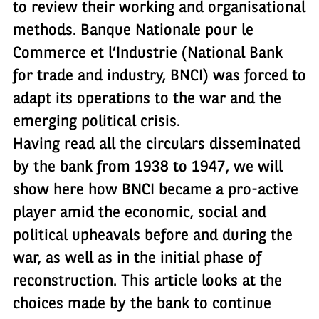
to review their working and organisational
methods. Banque Nationale pour le
Commerce et l’Industrie (National Bank
for trade and industry, BNCI) was forced to
adapt its operations to the war and the
emerging political crisis.
Having read all the circulars disseminated
by the bank from 1938 to 1947, we will
show here how BNCI became a pro-active
player amid the economic, social and
political upheavals before and during the
war, as well as in the initial phase of
reconstruction. This article looks at the
choices made by the bank to continue