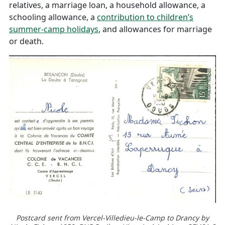
relatives, a marriage loan, a household allowance, a
schooling allowance, a
contribution to children’s
summer-camp holidays
, and allowances for marriage
or death.
Postcard sent from Vercel-Villedieu-le-Camp to Drancy by