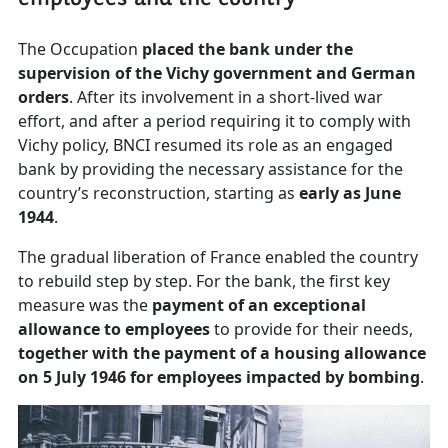
The Occupation
placed the bank under the
supervision of the Vichy government and German
orders
. After its involvement in a short-lived war
effort, and after a period requiring it to comply with
Vichy policy, BNCI resumed its role as an engaged
bank by providing the necessary assistance for the
country’s reconstruction, starting as
early as June
1944
.
The gradual liberation of France enabled the country
to rebuild step by step. For the bank, the first key
measure was the
payment of an exceptional
allowance to employees
to provide for their needs,
together with the payment of a housing allowance
on 5 July 1946 for employees impacted by bombing
.