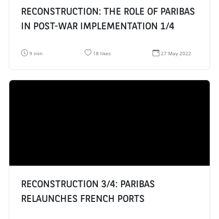
RECONSTRUCTION: THE ROLE OF PARIBAS
IN POST-WAR IMPLEMENTATION 1/4
R
N
D
9 min
18 likes
27 May 2022
e
u
a
a
m
t
d
b
e
i
e
d
n
r
e
g
o
c
t
f
r
i
l
é
m
i
a
e
k
t
:
e
i
s
o
:
n
:
RECONSTRUCTION 3/4: PARIBAS
RELAUNCHES FRENCH PORTS