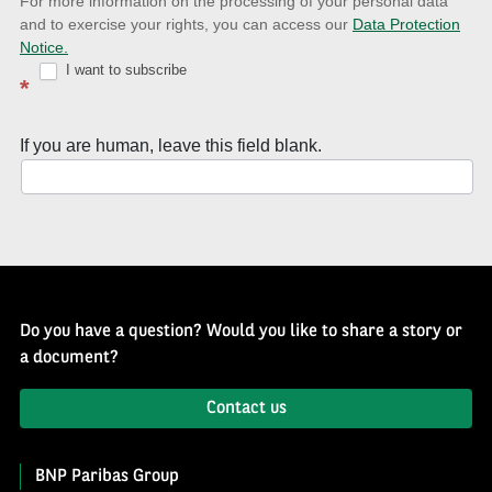
news
For more information on the processing of your personal data
and to exercise your rights, you can access our
Data Protection
with
Notice.
Well
I want to subscribe
*
of
History
If you are human, leave this field blank.
Newsletter
Do you have a question? Would you like to share a story or
a document?
Contact us
BNP Paribas Group