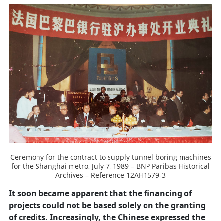
Ceremony for the contract to supply tunnel boring machines
for the Shanghai metro, July 7, 1989 – BNP Paribas Historical
Archives – Reference 12AH1579-3
It soon became apparent that the financing of
projects could not be based solely on the granting
of credits. Increasingly, the Chinese expressed the