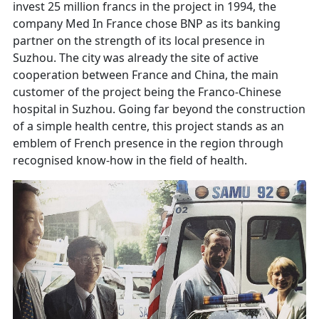
invest 25 million francs in the project in 1994, the
company Med In France chose BNP as its banking
partner on the strength of its local presence in
Suzhou. The city was already the site of active
cooperation between France and China, the main
customer of the project being the Franco-Chinese
hospital in Suzhou. Going far beyond the construction
of a simple health centre, this project stands as an
emblem of French presence in the region through
recognised know-how in the field of health.