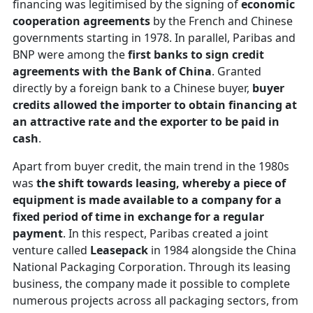
financing was legitimised by the signing of
economic
cooperation agreements
by the French and Chinese
governments starting in 1978. In parallel, Paribas and
BNP were among the
first banks to sign credit
agreements with the Bank of China
. Granted
directly by a foreign bank to a Chinese buyer,
buyer
credits allowed the importer to obtain financing at
an attractive rate and the exporter to be paid in
cash
.
Apart from buyer credit, the main trend in the 1980s
was
the shift towards leasing, whereby a piece of
equipment is made available to a company for a
fixed period of time in exchange for a regular
payment
. In this respect, Paribas created a joint
venture called
Leasepack
in 1984 alongside the China
National Packaging Corporation. Through its leasing
business, the company made it possible to complete
numerous projects across all packaging sectors, from