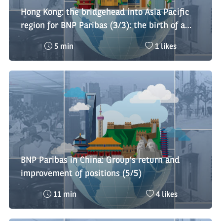
Hong Kong: the bridgehead into Asia Pacific
region for BNP Paribas (3/3): the birth of a
regional platform
Reading
Nombre
5 min
1 likes
time
de
:
likes
:
BNP Paribas in China: Group’s return and
improvement of positions (5/5)
Reading
Nombre
11 min
4 likes
time
de
:
likes