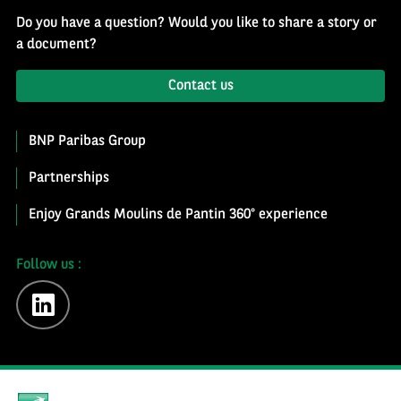
Do you have a question? Would you like to share a story or
a document?
Contact us
BNP Paribas Group
Partnerships
Enjoy Grands Moulins de Pantin 360° experience
Follow us :
linkedin