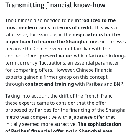
Transmitting financial know-how
The Chinese also needed to be
introduced to the
most modern tools in terms of credit
. This was a
vital issue, for example, in the
negotiations for the
buyer loan to finance the Shanghai metro
. This was
because the Chinese were not familiar with the
concept of
net present value
, which factored in long-
term currency fluctuations, an essential parameter
for comparing offers. However, Chinese financial
experts gained a firmer grasp on this concept
through
contact and training
with Paribas and BNP.
Taking into account the drift of the French franc,
these experts came to consider that the offer
proposed by Paribas for the financing of the Shanghai
metro was competitive with a Japanese offer that
initially seemed more attractive.
The sophistication
of Paribas’ financial offering in Shanghai was