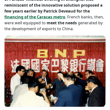
reminiscent of the innovative solution proposed a
few years earlier by Patrick Deveaud for the
financing of the Caracas metro
. French banks, then,
were well equipped to
meet the needs
generated by
the development of exports to China.