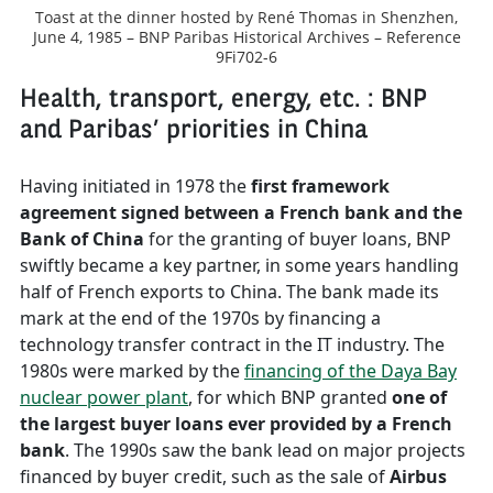
Toast at the dinner hosted by René Thomas in Shenzhen,
June 4, 1985 – BNP Paribas Historical Archives – Reference
9Fi702-6
Health, transport, energy, etc. : BNP
and Paribas’ priorities in China
Having initiated in 1978 the
first framework
agreement signed between a French bank and the
Bank of China
for the granting of buyer loans, BNP
swiftly became a key partner, in some years handling
half of French exports to China. The bank made its
mark at the end of the 1970s by financing a
technology transfer contract in the IT industry. The
1980s were marked by the
financing of the Daya Bay
nuclear power plant
, for which BNP granted
one of
the largest buyer loans ever provided by a French
bank
. The 1990s saw the bank lead on major projects
financed by buyer credit, such as the sale of
Airbus