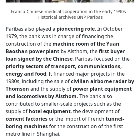
Franco-Chinese medical cooperation in the early 1990s –
Historical archives BNP Paribas
Paribas also played a
pioneering role
. In October
1979, the bank was in charge of financing the
construction of the
machine room of the Yuan
Baoshan power plant
by Alsthom, the
first buyer
loan signed by the Chinese
. Paribas focused on the
priority sectors of transport, communications,
energy and food
. It financed major projects in the
1980s, including the sale of
civilian airborne radar by
Thomson
and the supply of
power plant equipment
and locomotives by Alsthom.
The bank also
contributed to smaller-scale projects such as the
supply of
hotel equipment
, the development of
cement factories
or the import of French
tunnel-
boring machines
for the construction of the first
metro line in Shanghai.