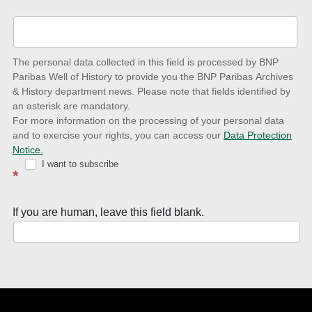
up-
to-
date
The personal data collected in this field is processed by BNP
to
Paribas Well of History to provide you the BNP Paribas Archives
& History department news. Please note that fields identified by
latest
an asterisk are mandatory.
news
For more information on the processing of your personal data
and to exercise your rights, you can access our
Data Protection
with
Notice.
Well
I want to subscribe
*
of
History
If you are human, leave this field blank.
Newsletter