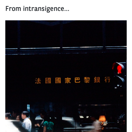
From intransigence…