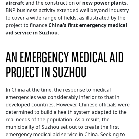
aircraft
and the construction of
new power plants
.
BNP business activity extended well beyond industry
to cover a wide range of fields, as illustrated by the
project to finance
China’s first emergency medical
aid service in Suzhou
.
AN EMERGENCY MEDICAL AID
PROJECT IN SUZHOU
In China at the time, the response to medical
emergencies was considerably inferior to that in
developed countries. However, Chinese officials were
determined to build a health system adapted to the
real needs of the population. As a result, the
municipality of Suzhou set out to create the first
emergency medical aid service in China. Seeking to