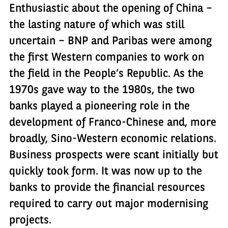
Enthusiastic about the opening of China –
the lasting nature of which was still
uncertain – BNP and Paribas were among
the first Western companies to work on
the field in the People’s Republic. As the
1970s gave way to the 1980s, the two
banks played a pioneering role in the
development of Franco-Chinese and, more
broadly, Sino-Western economic relations.
Business prospects were scant initially but
quickly took form. It was now up to the
banks to provide the financial resources
required to carry out major modernising
projects.