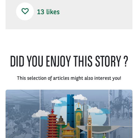
13
likes
DID YOU ENJOY THIS STORY ?
This selection of articles might also interest you!