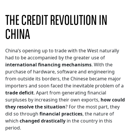
THE CREDIT REVOLUTION IN
CHINA
China’s opening up to trade with the West naturally
had to be accompanied by the greater use of
international financing mechanisms
. With the
purchase of hardware, software and engineering
from outside its borders, the Chinese became major
importers and soon faced the inevitable problem of a
trade deficit
. Apart from generating financial
surpluses by increasing their own exports,
how could
they resolve the situation
? For the most part, they
did so through
financial practices
, the nature of
which
changed drastically
in the country in this
period.