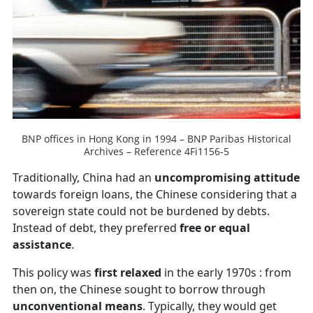
BNP offices in Hong Kong in 1994 – BNP Paribas Historical
Archives – Reference 4Fi1156-5
Traditionally, China had an
uncompromising attitude
towards foreign loans, the Chinese considering that a
sovereign state could not be burdened by debts.
Instead of debt, they preferred
free or equal
assistance
.
This policy was
first relaxed
in the early 1970s : from
then on, the Chinese sought to borrow through
unconventional means
. Typically, they would get