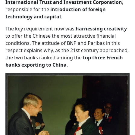
International Trust and Investment Corporation
,
responsible for the
introduction of foreign
technology and capital
.
The key requirement now was
harnessing creativity
to offer the Chinese the most attractive financial
conditions. The attitude of BNP and Paribas in this
respect explains why, as the 21st century approached,
the two banks ranked among the
top three French
banks exporting to China
.