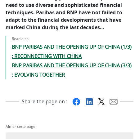
need to use diverse and sophisticated financial
techniques. Paribas and BNP have not failed to
adapt to the financial developments that have
marked China during the last decades…
Read also
BNP PARIBAS AND THE OPENING UP OF CHINA (1/3)
: RECONNECTING WITH CHINA
BNP PARIBAS AND THE OPENING UP OF CHINA (3/3)
: EVOLVING TOGETHER
Facebook
Linkedin
X
Mail
Share the page on :
Aimer cette page