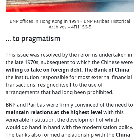
BNP offices in Hong Kong in 1994 – BNP Paribas Historical
Archives – 4Fi1156-5
… to pragmatism
This issue was resolved by the reforms undertaken in
the late 1970s, subsequent to which the Chinese were
willing to take on foreign debt
. The
Bank of China
,
the institution responsible for most external financial
transactions, resigned itself to the use of
arrangements that had long been prohibited.
BNP and Paribas were firmly convinced of the need to
maintain relations at the highest level
with this
venerable institution, the development of which
would go hand in hand with the modernisation policy.
The banks also formed a relationship with the
China