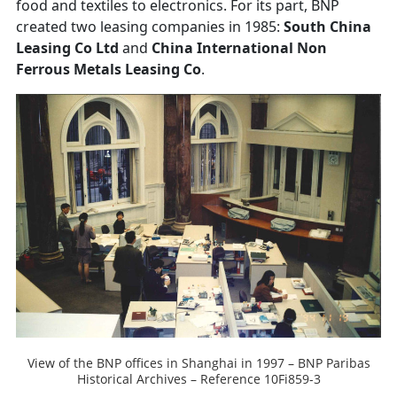
food and textiles to electronics. For its part, BNP
created two leasing companies in 1985:
South China
Leasing Co Ltd
and
China International Non
Ferrous Metals Leasing Co
.
View of the BNP offices in Shanghai in 1997 – BNP Paribas
Historical Archives – Reference 10Fi859-3