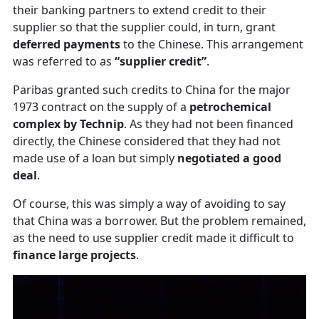
their banking partners to extend credit to their
supplier so that the supplier could, in turn, grant
deferred payments
to the Chinese. This arrangement
was referred to as
“supplier credit”
.
Paribas granted such credits to China for the major
1973 contract on the supply of a
petrochemical
complex by Technip
. As they had not been financed
directly, the Chinese considered that they had not
made use of a loan but simply
negotiated a good
deal
.
Of course, this was simply a way of avoiding to say
that China was a borrower. But the problem remained,
as the need to use supplier credit made it difficult to
finance large projects
.