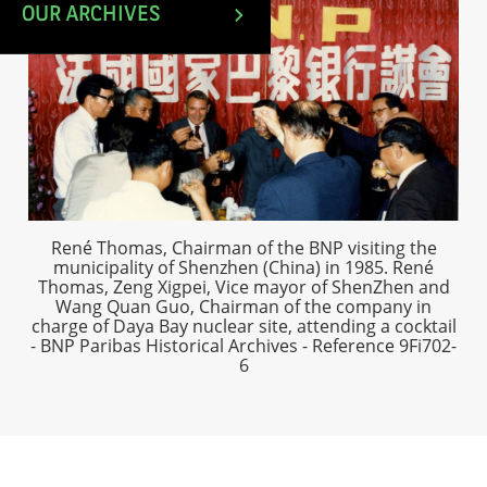
OUR ARCHIVES
René Thomas, Chairman of the BNP visiting the
municipality of Shenzhen (China) in 1985. René
Thomas, Zeng Xigpei, Vice mayor of ShenZhen and
Wang Quan Guo, Chairman of the company in
charge of Daya Bay nuclear site, attending a cocktail
- BNP Paribas Historical Archives - Reference 9Fi702-
6