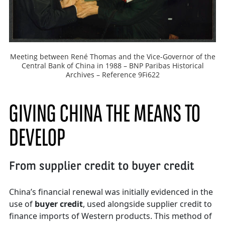
Meeting between René Thomas and the Vice-Governor of the
Central Bank of China in 1988 – BNP Paribas Historical
Archives – Reference 9Fi622
GIVING CHINA THE MEANS TO
DEVELOP
From supplier credit to buyer credit
China’s financial renewal was initially evidenced in the
use of
buyer credit
, used alongside supplier credit to
finance imports of Western products. This method of