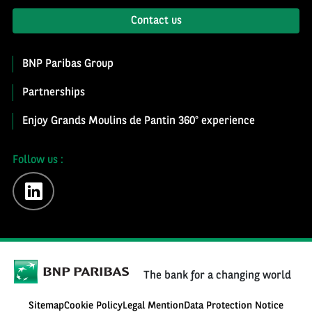
Contact us
BNP Paribas Group
Partnerships
Enjoy Grands Moulins de Pantin 360° experience
Follow us :
linkedin
The bank for a changing world
Sitemap
Cookie Policy
Legal Mention
Data Protection Notice