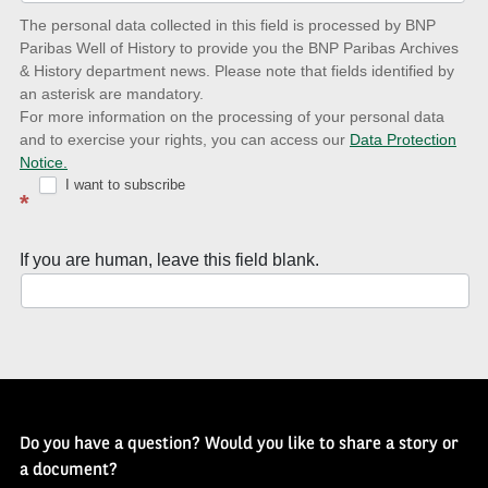
date
The personal data collected in this field is processed by BNP
to
Paribas Well of History to provide you the BNP Paribas Archives
& History department news. Please note that fields identified by
latest
an asterisk are mandatory.
news
For more information on the processing of your personal data
and to exercise your rights, you can access our
Data Protection
with
Notice.
Well
I want to subscribe
*
of
History
If you are human, leave this field blank.
Newsletter
Do you have a question? Would you like to share a story or
a document?