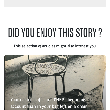
DID YOU ENJOY THIS STORY ?
This selection of articles might also interest you!
Your cash is safer in a CNEP chequeing
account than in your bag left on a chair...