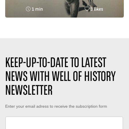
Reading
Nombre
1 min
3 likes
time
de
:
likes
:
KEEP-UP-TO-DATE TO LATEST
NEWS WITH WELL OF HISTORY
NEWSLETTER
Keep-
Enter your email adress to receive the subscription form
up-
to-