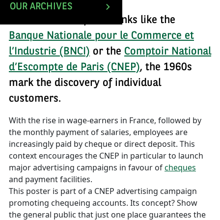
OUR ARCHIVES
For the main deposit banks like the
Banque Nationale pour le Commerce et
l’Industrie (BNCI)
or the
Comptoir National
d’Escompte de Paris (CNEP)
, the 1960s
mark the discovery of individual
customers.
With the rise in wage-earners in France, followed by
the monthly payment of salaries, employees are
increasingly paid by cheque or direct deposit. This
context encourages the CNEP in particular to launch
major advertising campaigns in favour of
cheques
and payment facilities.
This poster is part of a CNEP advertising campaign
promoting chequeing accounts. Its concept? Show
the general public that just one place guarantees the