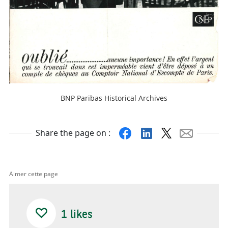
BNP Paribas Historical Archives
Facebook
Linkedin
X
Mail
Share the page on :
Aimer cette page
1
likes