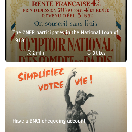
The CNEP participates in the National Loan of
1918
Reading
Nombre
2 min
0 likes
time
de
:
likes
:
Have a BNCI chequeing account