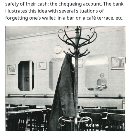
safety of their cash: the chequeing account. The bank
illustrates this idea with several situations of
forgetting one’s wallet: in a bar, on a café terrace, etc.