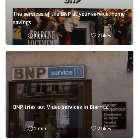
The services of the BNP at your service: home
savings
Reading
Nombre
1 min
2 likes
time
de
:
likes
:
BNP tries out Video services in Biarritz
Reading
Nombre
2 min
2 likes
time
de