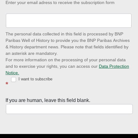
Keep-
Enter your email adress to receive the subscription form
up-
to-
date
The personal data collected in this field is processed by BNP
to
Paribas Well of History to provide you the BNP Paribas Archives
& History department news. Please note that fields identified by
latest
an asterisk are mandatory.
news
For more information on the processing of your personal data
and to exercise your rights, you can access our
Data Protection
with
Notice.
Well
I want to subscribe
*
of
History
If you are human, leave this field blank.
Newsletter