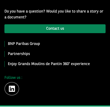
Do you have a question? Would you like to share a story or
a document?
Contact us
BNP Paribas Group
Partnerships
Enjoy Grands Moulins de Pantin 360° experience
Follow us :
linkedin