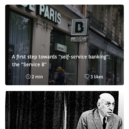
:
likes
:
A first step towards "self-service banking":
the "Service B"
Reading
Nombre
2 min
3 likes
time
de
:
likes
: