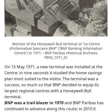
Monitor of the Honeywell-Bull terminal at “Le Centre
d’information bancaire BNP” (“BNP Banking Information
Centre”) in 1971 – BNP Paribas Historical Archives,
PER2_1971_01
On 15 May 1971, a new terminal was installed at the
Centre: in nine seconds it studied the home savings
plan most suited to the visitor. The terminal was a
success, so much so that BNP decided to equip its
largest regional centres with a Honeywell-Bull
terminal.
BNP was a trail-blazer in 1970
and BNP Paribas has
continued to advance along this route: in 2010 it