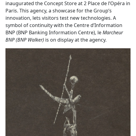
inaugurated the Concept Store at 2 Place de l’Opéra in
Paris. This agency, a showcase for the Group’s
innovation, lets visitors test new technologies. A
symbol of continuity with the Centre d’Information
BNP (BNP Banking Information Centre), le
Marcheur
BNP
(BNP Walker)
is on display at the agency.