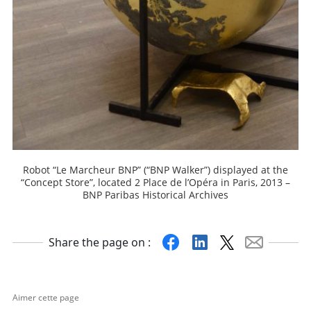
Robot “Le Marcheur BNP” (“BNP Walker”) displayed at the
“Concept Store”, located 2 Place de l’Opéra in Paris, 2013 –
BNP Paribas Historical Archives
Facebook
Linkedin
X
Mail
Share the page on :
Aimer cette page