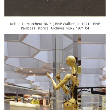
Robot “Le Marcheur BNP” (“BNP Walker”) in 1971 – BNP
Paribas Historical Archives, PER2_1971_04