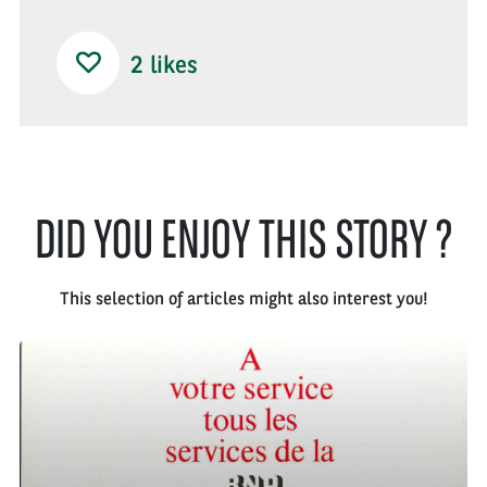
2
likes
DID YOU ENJOY THIS STORY ?
This selection of articles might also interest you!