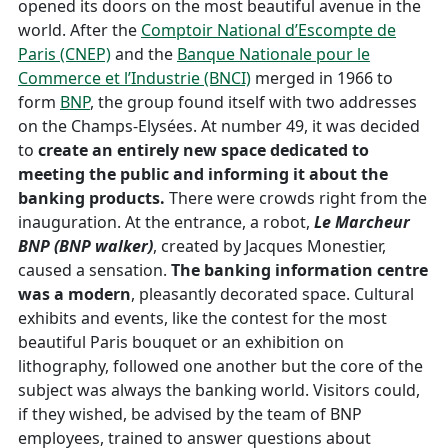
opened its doors on the most beautiful avenue in the
world. After the
Comptoir National d’Escompte de
Paris (CNEP)
and the
Banque Nationale pour le
Commerce et l’Industrie (BNCI)
merged in 1966 to
form
BNP
, the group found itself with two addresses
on the Champs-Elysées. At number 49, it was decided
to
create an entirely new space dedicated to
meeting the public and informing it about the
banking products.
There were crowds right from the
inauguration. At the entrance, a robot,
Le
Marcheur
BNP
(BNP walker)
, created by Jacques Monestier,
caused a sensation.
The banking information centre
was a modern
, pleasantly decorated space. Cultural
exhibits and events, like the contest for the most
beautiful Paris bouquet or an exhibition on
lithography, followed one another but the core of the
subject was always the banking world. Visitors could,
if they wished, be advised by the team of BNP
employees, trained to answer questions about