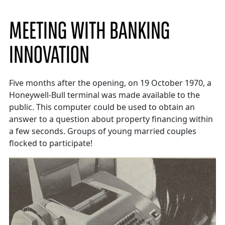
MEETING WITH BANKING
INNOVATION
Five months after the opening, on 19 October 1970, a
Honeywell-Bull terminal was made available to the
public. This computer could be used to obtain an
answer to a question about property financing within
a few seconds. Groups of young married couples
flocked to participate!