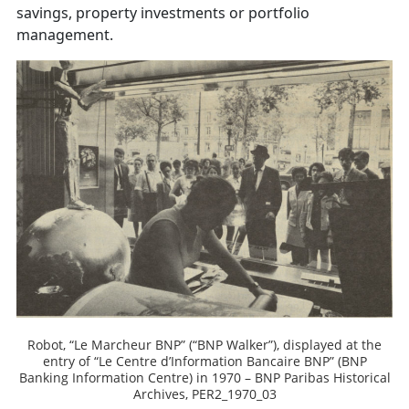
savings, property investments or portfolio
management.
Robot, “Le Marcheur BNP” (“BNP Walker”), displayed at the
entry of “Le Centre d’Information Bancaire BNP” (BNP
Banking Information Centre) in 1970 – BNP Paribas Historical
Archives, PER2_1970_03