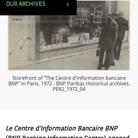
OUR ARCHIVES
Storefront of "The Centre d'information bancaire
BNP" in Paris, 1972 - BNP Paribas Historical archives,
PER2_1972_04
Le Centre d’Information Bancaire BNP