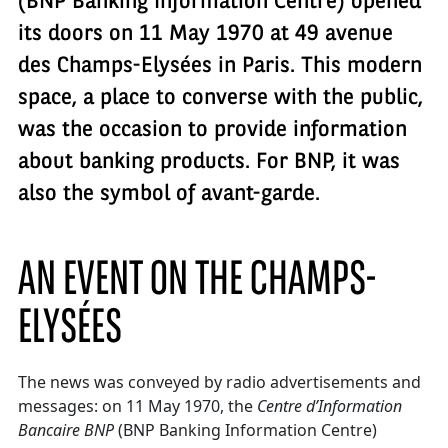
(BNP Banking Information Centre) opened
its doors on 11 May 1970 at 49 avenue
des Champs-Elysées in Paris. This modern
space, a place to converse with the public,
was the occasion to provide information
about banking products. For BNP, it was
also the symbol of avant-garde.
AN EVENT ON THE CHAMPS-
ELYSÉES
The news was conveyed by radio advertisements and
messages: on 11 May 1970, the
Centre d’Information
Bancaire BNP
(BNP Banking Information Centre)