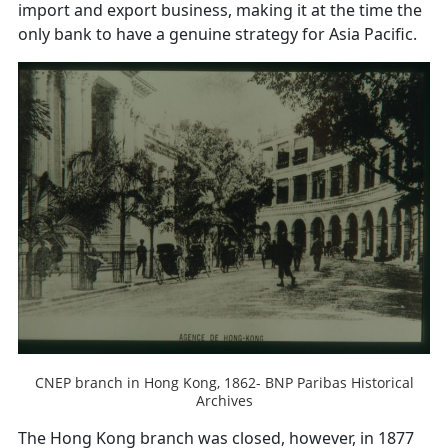
import and export business, making it at the time the
only bank to have a genuine strategy for Asia Pacific.
CNEP branch in Hong Kong, 1862- BNP Paribas Historical
Archives
The Hong Kong branch was closed, however, in 1877