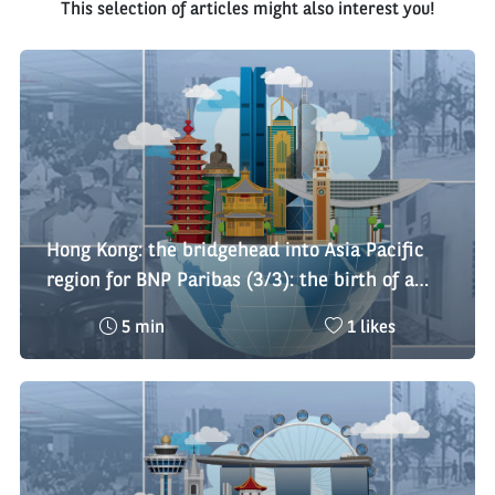
This selection of articles might also interest you!
Hong Kong: the bridgehead into Asia Pacific
region for BNP Paribas (3/3): the birth of a
regional platform
Reading
Nombre
5 min
1 likes
time
de
:
likes
: