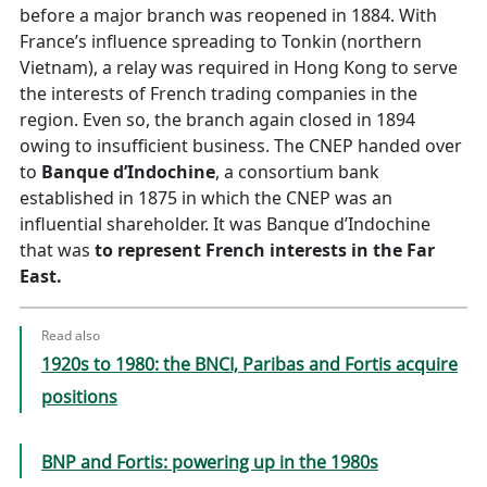
before a major branch was reopened in 1884. With
France’s influence spreading to Tonkin (northern
Vietnam), a relay was required in Hong Kong to serve
the interests of French trading companies in the
region. Even so, the branch again closed in 1894
owing to insufficient business. The CNEP handed over
to
Banque d’Indochine
, a consortium bank
established in 1875 in which the CNEP was an
influential shareholder. It was Banque d’Indochine
that was
to represent French interests in the Far
East.
Read also
1920s to 1980: the BNCI, Paribas and Fortis acquire
positions
BNP and Fortis: powering up in the 1980s