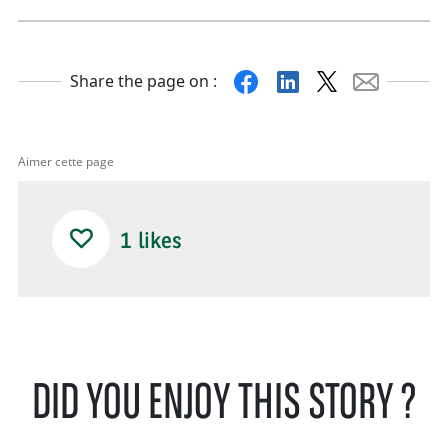
Facebook
Linkedin
X
Mail
Share the page on :
Aimer cette page
1
likes
DID YOU ENJOY THIS STORY ?