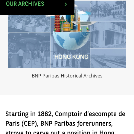
OUR ARCHIVES
BNP Paribas Historical Archives
Starting in 1862, Comptoir d’escompte de
Paris (CEP), BNP Paribas forerunners,
strove to carve out a position in Hong