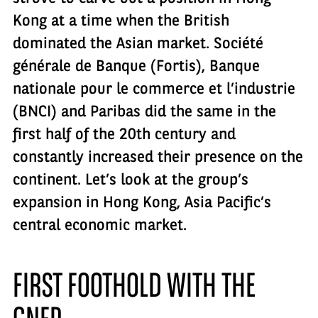
Kong at a time when the British
dominated the Asian market. Société
générale de Banque (Fortis), Banque
nationale pour le commerce et l’industrie
(BNCI) and Paribas did the same in the
first half of the 20th century and
constantly increased their presence on the
continent. Let’s look at the group’s
expansion in Hong Kong, Asia Pacific’s
central economic market.
FIRST FOOTHOLD WITH THE