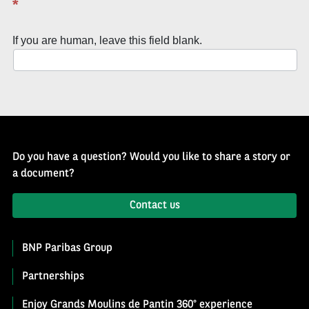
*
of
History
If you are human, leave this field blank.
Newsletter
Do you have a question? Would you like to share a story or
a document?
Contact us
BNP Paribas Group
Partnerships
Enjoy Grands Moulins de Pantin 360° experience