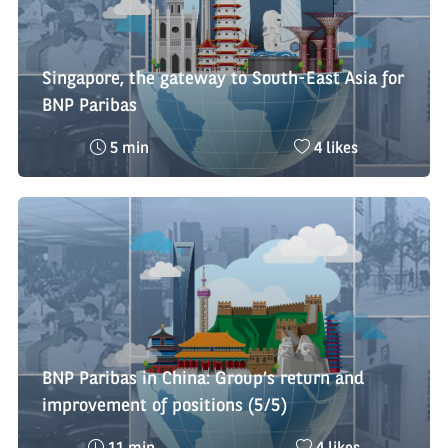
Singapore, the gateway to South-East Asia for
BNP Paribas
Reading
Nombre
5 min
4 likes
time
de
:
likes
:
BNP Paribas in China: Group’s return and
improvement of positions (5/5)
Reading
Nombre