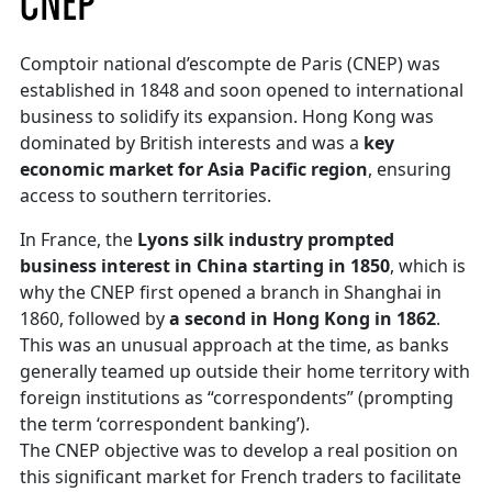
CNEP
Comptoir national d’escompte de Paris (CNEP) was
established in 1848 and soon opened to international
business to solidify its expansion. Hong Kong was
dominated by British interests and was a
key
economic market for Asia Pacific region
, ensuring
access to southern territories.
In France, the
Lyons silk industry prompted
business interest in China starting in 1850
, which is
why the CNEP first opened a branch in Shanghai in
1860, followed by
a second in Hong Kong in 1862
.
This was an unusual approach at the time, as banks
generally teamed up outside their home territory with
foreign institutions as “correspondents” (prompting
the term ‘correspondent banking’).
The CNEP objective was to develop a real position on
this significant market for French traders to facilitate