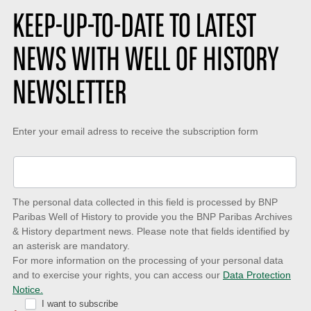
KEEP-UP-TO-DATE TO LATEST
NEWS WITH WELL OF HISTORY
NEWSLETTER
Keep-
Enter your email adress to receive the subscription form
up-
to-
date
The personal data collected in this field is processed by BNP
to
Paribas Well of History to provide you the BNP Paribas Archives
& History department news. Please note that fields identified by
latest
an asterisk are mandatory.
news
For more information on the processing of your personal data
and to exercise your rights, you can access our
Data Protection
with
Notice.
Well
I want to subscribe