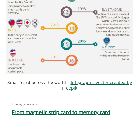
Smart card across the world –
Infographic vector created by
Freepik
Lire également
From magnetic strip card to memory card