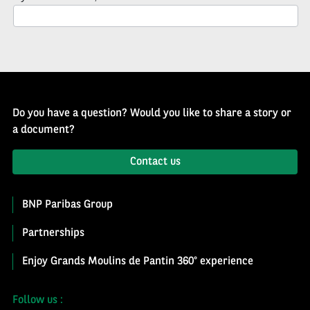
Newsletter
Do you have a question? Would you like to share a story or
a document?
Contact us
BNP Paribas Group
Partnerships
Enjoy Grands Moulins de Pantin 360° experience
Follow us :