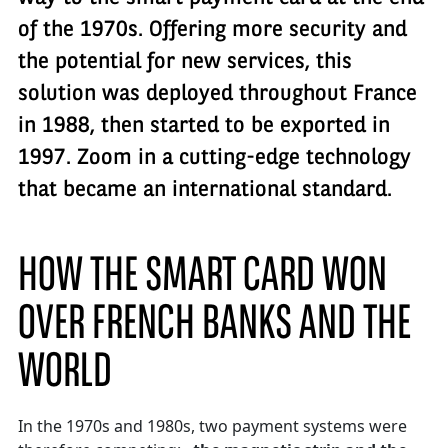
of the 1970s. Offering more security and
the potential for new services, this
solution was deployed throughout France
in 1988, then started to be exported in
1997. Zoom in a cutting-edge technology
that became an international standard.
HOW THE SMART CARD WON
OVER FRENCH BANKS AND THE
WORLD
In the 1970s and 1980s, two payment systems were