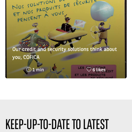
:
Our credit and security solutions think about
you, COFICA
Reading
Nombre
1 min
6 likes
time
de
:
likes
:
KEEP-UP-TO-DATE TO LATEST