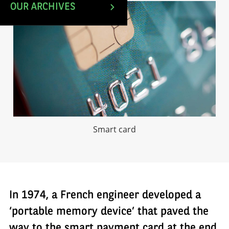
OUR ARCHIVES
Smart card
In 1974, a French engineer developed a
‘portable memory device’ that paved the
way to the smart payment card at the end