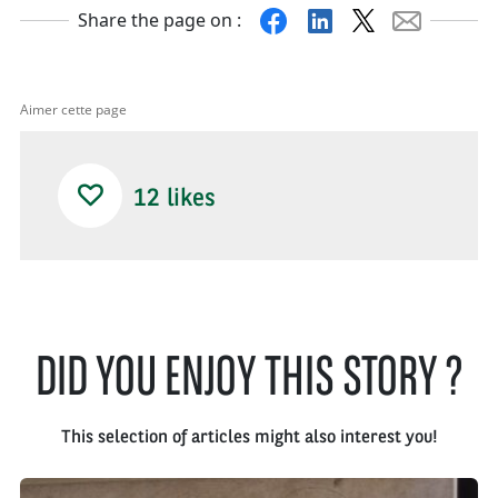
Facebook
Linkedin
X
Mail
Share the page on :
Aimer cette page
12
likes
DID YOU ENJOY THIS STORY ?
This selection of articles might also interest you!