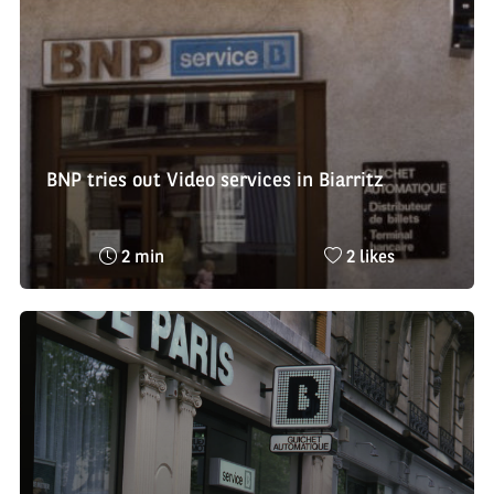
BNP tries out Video services in Biarritz
Reading
Nombre
2 min
2 likes
time
de
:
likes
: