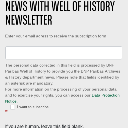
NEWS WITH WELL OF HISTORY
NEWSLETTER
Keep-
Enter your email adress to receive the subscription form
up-
to-
date
The personal data collected in this field is processed by BNP
to
Paribas Well of History to provide you the BNP Paribas Archives
& History department news. Please note that fields identified by
latest
an asterisk are mandatory.
news
For more information on the processing of your personal data
and to exercise your rights, you can access our
Data Protection
with
Notice.
Well
I want to subscribe
*
of
History
If you are human, leave this field blank.