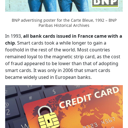
BNP advertising poster for the Carte Bleue, 1992 – BNP
Paribas Historical Archives
In 1993,
all bank cards issued in France came with a
chip
. Smart cards took a while longer to gain a
foothold in the rest of the world. Most countries
remained loyal to the magnetic strip card, as the cost
of fraud appeared to be lower than that of adopting
smart cards. It was only in 2006 that smart cards
became widely used in European banks.