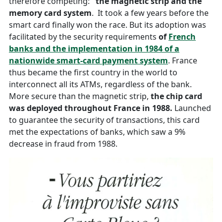
therefore competing:
the magnetic strip and the
memory card system
. It took a few years before the
smart card finally won the race. But its adoption was
facilitated by the security requirements
of
French
banks and the implementation in 1984 of a
nationwide smart-card payment system
. France
thus became the first country in the world to
interconnect all its ATMs, regardless of the bank.
More secure than the magnetic strip,
the chip card
was deployed throughout France in 1988.
Launched
to guarantee the security of transactions, this card
met the expectations of banks, which saw a 9%
decrease in fraud from 1988.