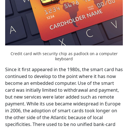
Credit card with security chip as padlock on a computer
keyboard
Since it first appeared in the 1980s, the smart card has
continued to develop to the point where it has now
become an embedded computer. Use of the smart
card was initially limited to withdrawal and payment,
but new services were later added such as remote
payment. While its use became widespread in Europe
in 2006, the adoption of smart cards took longer on
the other side of the Atlantic because of local
specificities. There used to be no unified bank-card