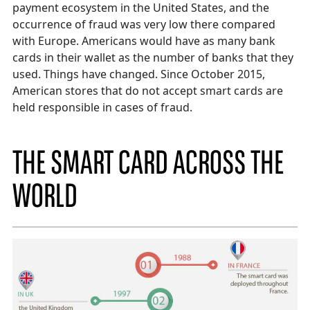
payment ecosystem in the United States, and the
occurrence of fraud was very low there compared
with Europe. Americans would have as many bank
cards in their wallet as the number of banks that they
used. Things have changed. Since October 2015,
American stores that do not accept smart cards are
held responsible in cases of fraud.
THE SMART CARD ACROSS THE
WORLD