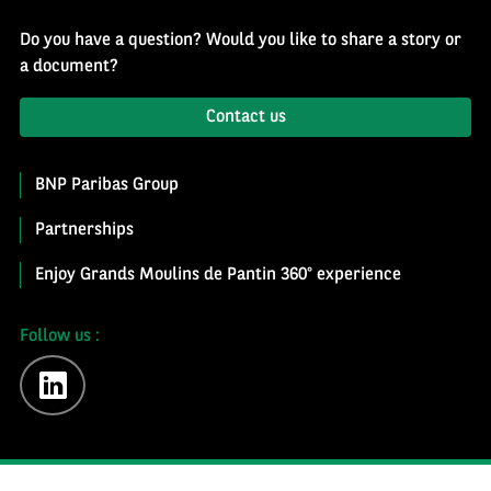
Do you have a question? Would you like to share a story or
a document?
Contact us
BNP Paribas Group
Partnerships
Enjoy Grands Moulins de Pantin 360° experience
Follow us :
linkedin