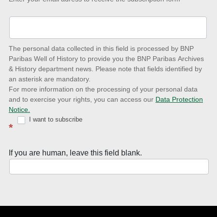
up-
to-
date
The personal data collected in this field is processed by BNP
to
Paribas Well of History to provide you the BNP Paribas Archives
& History department news. Please note that fields identified by
latest
an asterisk are mandatory.
news
For more information on the processing of your personal data
and to exercise your rights, you can access our
Data Protection
with
Notice.
Well
I want to subscribe
*
of
History
If you are human, leave this field blank.
Newsletter