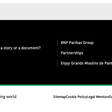
BNP Paribas Group
 a story or a document?
Partnerships
Enjoy Grands Moulins de Pant
ging world
Sitemap
Cookie Policy
Legal Mention
D