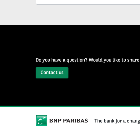
Well
of
History
Newsletter
Do you have a question? Would you like to share
Contact us
The bank for a chan