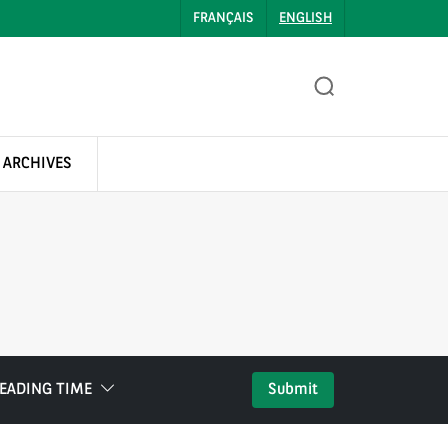
FRANÇAIS
ENGLISH
 ARCHIVES
EADING TIME
Submit