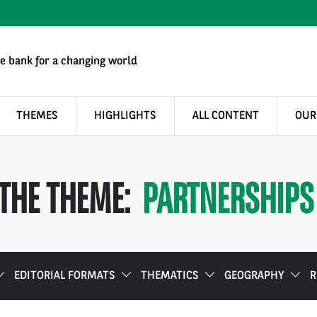
e bank for a changing world
THEMES
HIGHLIGHTS
ALL CONTENT
OUR
THE THEME:
PARTNERSHIPS
EDITORIAL FORMATS
THEMATICS
GEOGRAPHY
R