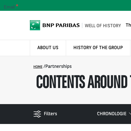
*
Email
Th
WELL OF HISTORY
ABOUT US
HISTORY OF THE GROUP
/
Partnerships
HOME
CONTENTS AROUND 
Filters
CHRONOLOGIE