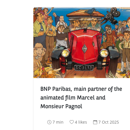
BNP Paribas, main partner of the
animated film Marcel and
Monsieur Pagnol
R
N
D
7 min
4 likes
7 Oct 2025
e
u
a