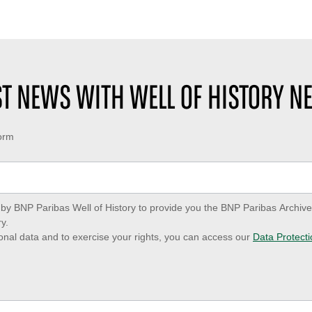
EST NEWS WITH WELL OF HISTORY N
form
ed by BNP Paribas Well of History to provide you the BNP Paribas Archi
y.
onal data and to exercise your rights, you can access our
Data Protecti