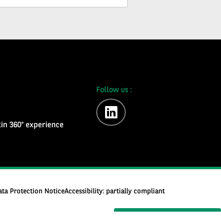
Follow us :
linkedin
in 360° experience
ata Protection Notice
Accessibility: partially compliant
Subscribe to the newsletter