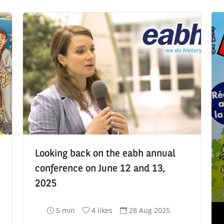
Looking back on the eabh annual
conference on June 12 and 13,
2025
R
N
D
5 min
4 likes
28 Aug 2025
e
u
a