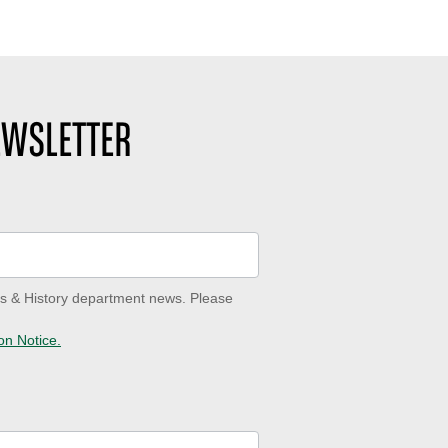
EWSLETTER
ves & History department news. Please
on Notice.