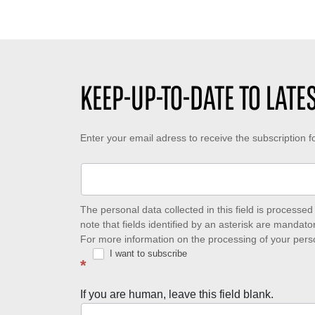
d
b
e
i
e
d
n
r
e
g
o
c
t
f
r
i
l
é
KEEP-UP-TO-DATE TO LAT
m
i
a
e
k
t
:
e
i
Keep-
Enter your email adress to receive the subscription 
s
o
:
n
up-
:
to-
date
The personal data collected in this field is process
note that fields identified by an asterisk are mandator
to
For more information on the processing of your pers
I want to subscribe
latest
*
news
If you are human, leave this field blank.
with