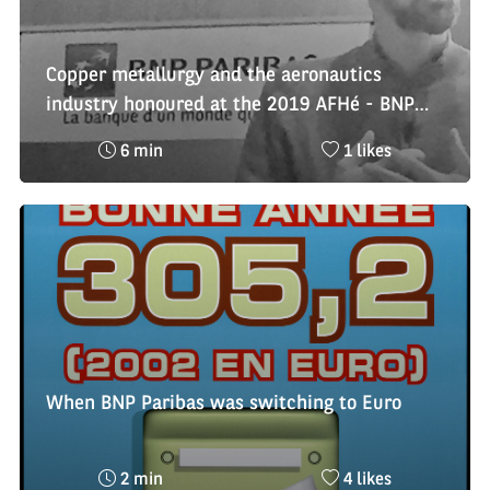
Copper metallurgy and the aeronautics
industry honoured at the 2019 AFHé - BNP
Paribas Economic History Awards
Reading
Nombre
6 min
1 likes
time
de
:
likes
:
When BNP Paribas was switching to Euro
Reading
Nombre
2 min
4 likes