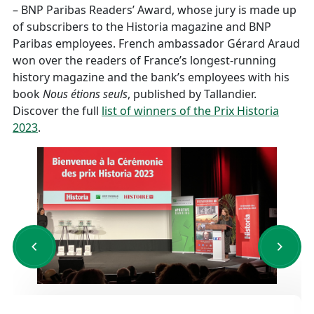
– BNP Paribas Readers’ Award, whose jury is made up
of subscribers to the Historia magazine and BNP
Paribas employees. French ambassador Gérard Araud
won over the readers of France’s longest-running
history magazine and the bank’s employees with his
book
Nous étions seuls
, published by Tallandier.
Discover the full
list of winners of the Prix Historia
2023
.