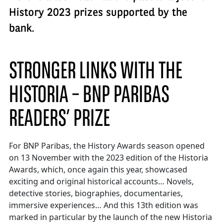
History 2023 prizes supported by the
bank.
STRONGER LINKS WITH THE
HISTORIA – BNP PARIBAS
READERS’ PRIZE
For BNP Paribas, the History Awards season opened
on 13 November with the 2023 edition of the Historia
Awards, which, once again this year, showcased
exciting and original historical accounts… Novels,
detective stories, biographies, documentaries,
immersive experiences… And this 13th edition was
marked in particular by the launch of the new Historia