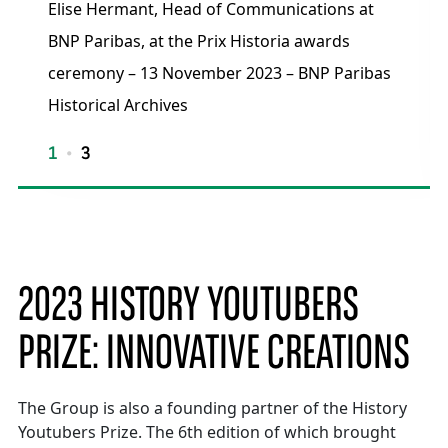
Elise Hermant, Head of Communications at
BNP Paribas, at the Prix Historia awards
ceremony – 13 November 2023 – BNP Paribas
Historical Archives
1
3
2023 HISTORY YOUTUBERS
PRIZE: INNOVATIVE CREATIONS
The Group is also a founding partner of the History
Youtubers Prize. The 6th edition of which brought