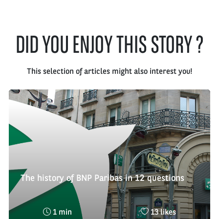
DID YOU ENJOY THIS STORY ?
This selection of articles might also interest you!
The history of BNP Paribas in 12 questions
Reading
Nombre
1 min
13 likes