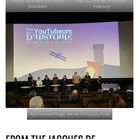
Round Table with the finalist
The 2023 History Youtubers
youtubers
Prize Jury
AlphonsineVintage, winner of the Jury Prize