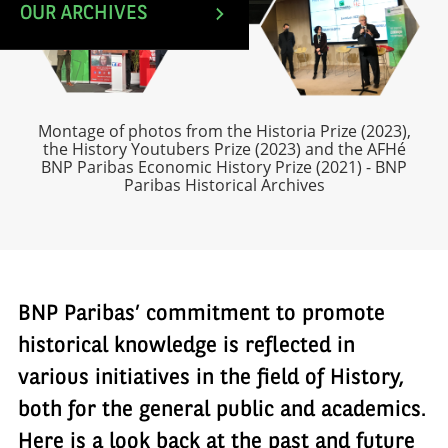
OUR ARCHIVES
Montage of photos from the Historia Prize (2023),
the History Youtubers Prize (2023) and the AFHé
BNP Paribas Economic History Prize (2021) - BNP
Paribas Historical Archives
BNP Paribas’ commitment to promote
historical knowledge is reflected in
various initiatives in the field of History,
both for the general public and academics.
Here is a look back at the past and future