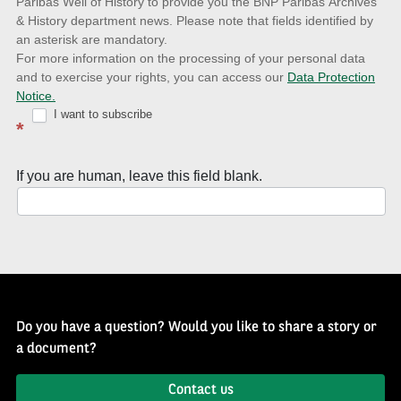
to
Paribas Well of History to provide you the BNP Paribas Archives
& History department news. Please note that fields identified by
latest
an asterisk are mandatory.
news
For more information on the processing of your personal data
and to exercise your rights, you can access our
Data Protection
with
Notice.
Well
I want to subscribe
*
of
History
If you are human, leave this field blank.
Newsletter
Do you have a question? Would you like to share a story or
a document?
Contact us