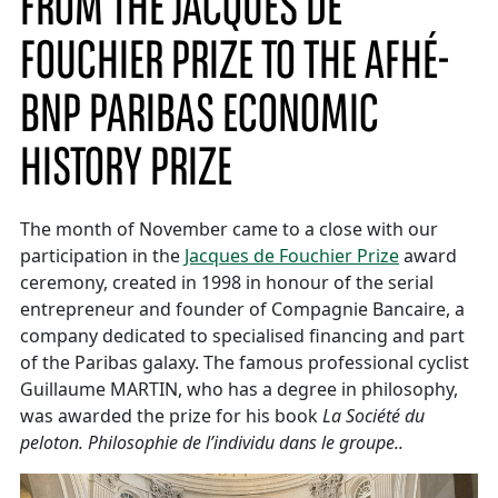
FROM THE JACQUES DE
FOUCHIER PRIZE TO THE AFHÉ-
BNP PARIBAS ECONOMIC
HISTORY PRIZE
The month of November came to a close with our
participation in the
Jacques de Fouchier Prize
award
ceremony, created in 1998 in honour of the serial
entrepreneur and founder of Compagnie Bancaire, a
company dedicated to specialised financing and part
of the Paribas galaxy. The famous professional cyclist
Guillaume MARTIN, who has a degree in philosophy,
was awarded the prize for his book
La Société du
peloton. Philosophie de l’individu dans le groupe..