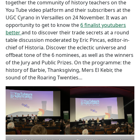
together the community of history teachers on the
You Tube video platform and their subscribers at the
UGC Cyrano in Versailles on 24 November. It was an
opportunity to get to know the
6 finalist youtubers
better
and to discover their trade secrets at a round
table discussion moderated by Eric Pincas, editor-in-
chief of Historia. Discover the eclectic universe and
offbeat tone of the 6 nominees, as well as the winners
of the Jury and Public Prizes. On the programme: the
history of Barbie, Thanksgiving, Mers El Kebir, the
sound of the Roaring Twenties…