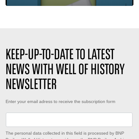
time
de
:
likes
:
KEEP-UP-TO-DATE TO LATEST
NEWS WITH WELL OF HISTORY
NEWSLETTER
Keep-
Enter your email adress to receive the subscription form
up-
to-
date
The personal data collected in this field is processed by BNP