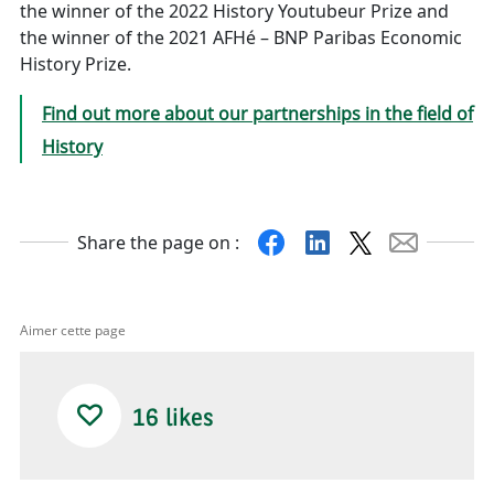
the winner of the 2022 History Youtubeur Prize and
the winner of the 2021 AFHé – BNP Paribas Economic
History Prize.
Find out more about our partnerships in the field of
History
Share the page on :
X
Facebook
Linkedin
Mail
Aimer cette page
16
likes