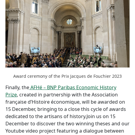
Award ceremony of the Prix Jacques de Fouchier 2023
Finally, the
AFHé – BNP Paribas Economic History
Prize
, created in partnership with the Association
française d’Histoire économique, will be awarded on
15 December, bringing to a close this cycle of awards
dedicated to the artisans of history.Join us on 15
December to discover the two winning theses and our
Youtube video project featuring a dialogue between