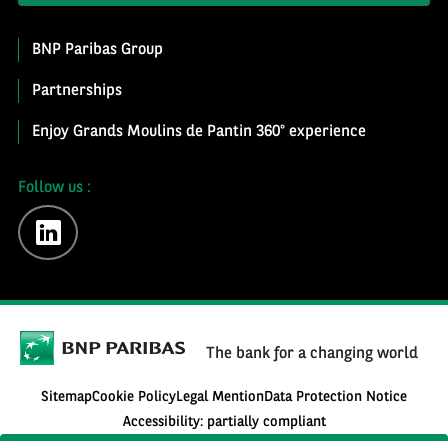
BNP Paribas Group
Partnerships
Enjoy Grands Moulins de Pantin 360° experience
Follow us :
linkedin
The bank for a changing world
Sitemap
Cookie Policy
Legal Mention
Data Protection Notice
Accessibility: partially compliant