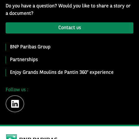
Do you have a question? Would you like to share a story or
a document?
Contact us
BNP Paribas Group
Partnerships
Enjoy Grands Moulins de Pantin 360° experience
Follow us :
linkedin