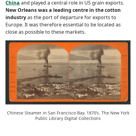
China
and played a central role in US grain exports.
New Orleans was a leading centre in the cotton
industry
as the port of departure for exports to
Europe. It was therefore essential to be located as
close as possible to these markets.
Chinese Steamer in San Francisco Bay, 1870’s. The New York
Public Library Digital Collections