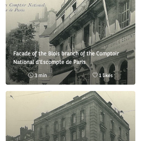
:
Facade of the Blois branch of the Comptoir
National d'Escompte de Paris
Reading
Nombre
3 min
1 likes
time
de
:
likes
: