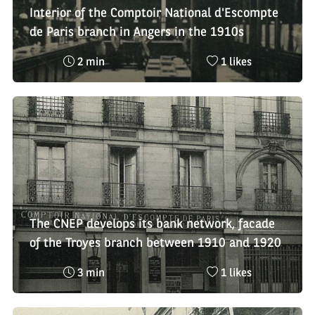
Interior of the Comptoir National d'Escompte
de Paris branch in Angers in the 1910s
Reading
Nombre
2 min
1 likes
time
de
:
likes
:
The CNEP develops its bank network, facade
of the Troyes branch between 1910 and 1920
Reading
Nombre
3 min
1 likes
time
de
:
likes