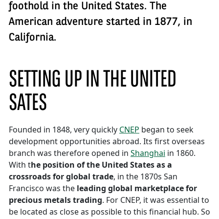
foothold in the United States. The
American adventure started in 1877, in
California.
SETTING UP IN THE UNITED
SATES
Founded in 1848, very quickly
CNEP
began to seek
development opportunities abroad. Its first overseas
branch was therefore opened in
Shanghai
in 1860.
With t
he position of the United States as a
crossroads for global trade
, in the 1870s San
Francisco was the
leading global marketplace for
precious metals trading
. For CNEP, it was essential to
be located as close as possible to this financial hub. So