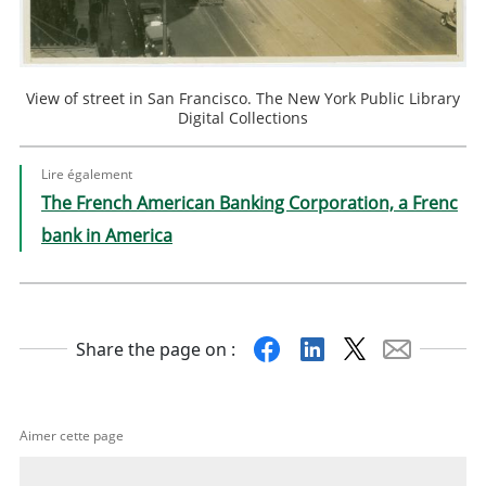
View of street in San Francisco. The New York Public Library
Digital Collections
Lire également
The French American Banking Corporation, a Frenc
bank in America
Facebook
Linkedin
X
Mail
Share the page on :
Aimer cette page