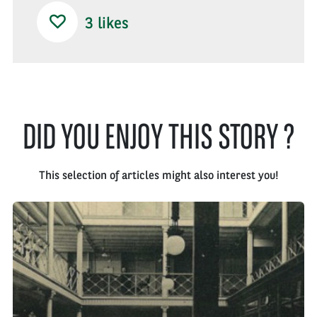
3
likes
DID YOU ENJOY THIS STORY ?
This selection of articles might also interest you!