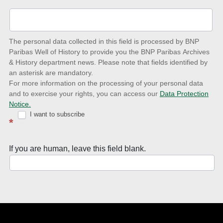
up-
to-
date
The personal data collected in this field is processed by BNP
to
Paribas Well of History to provide you the BNP Paribas Archives
& History department news. Please note that fields identified by
latest
an asterisk are mandatory.
news
For more information on the processing of your personal data
and to exercise your rights, you can access our
Data Protection
with
Notice.
Well
I want to subscribe
*
of
History
If you are human, leave this field blank.
Newsletter