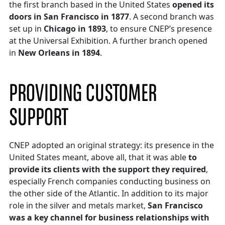
the first branch based in the United States
opened its
doors in San Francisco in 1877
. A second branch was
set up in
Chicago in 1893
, to ensure CNEP’s presence
at the Universal Exhibition. A further branch opened
in
New Orleans in 1894
.
PROVIDING CUSTOMER
SUPPORT
CNEP adopted an original strategy: its presence in the
United States meant, above all, that it was able
to
provide its clients with the support they required
,
especially French companies conducting business on
the other side of the Atlantic. In addition to its major
role in the silver and metals market,
San Francisco
was a key channel for business relationships with