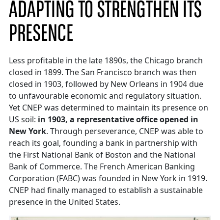
ADAPTING TO STRENGTHEN ITS
PRESENCE
Less profitable in the late 1890s, the Chicago branch
closed in 1899. The San Francisco branch was then
closed in 1903, followed by New Orleans in 1904 due
to unfavourable economic and regulatory situation.
Yet CNEP was determined to maintain its presence on
US soil:
in 1903, a representative office opened in
New York
. Through perseverance, CNEP was able to
reach its goal, founding a bank in partnership with
the First National Bank of Boston and the National
Bank of Commerce. The French American Banking
Corporation (FABC) was founded in New York in 1919.
CNEP had finally managed to establish a sustainable
presence in the United States.