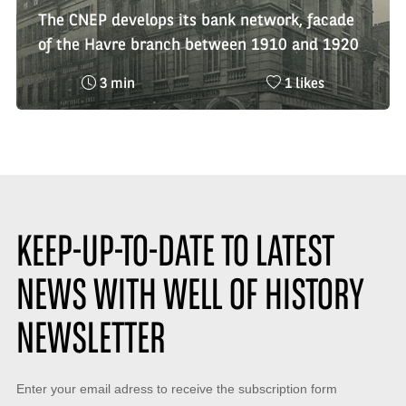
The CNEP develops its bank network, facade
of the Havre branch between 1910 and 1920
Reading
Nombre
3 min
1 likes
time
de
:
likes
:
KEEP-UP-TO-DATE TO LATEST
NEWS WITH WELL OF HISTORY
NEWSLETTER
Keep-
Enter your email adress to receive the subscription form