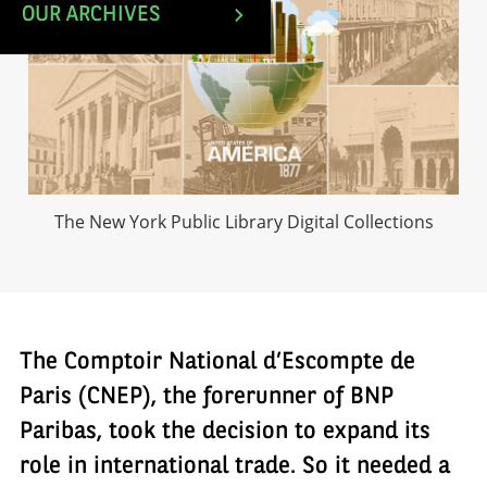
OUR ARCHIVES
The New York Public Library Digital Collections
The Comptoir National d’Escompte de
Paris (CNEP), the forerunner of BNP
Paribas, took the decision to expand its
role in international trade. So it needed a