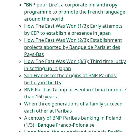
“BNP pour Lire”, a corporate philanthropy
programme to promote the French language
around the world
How The East Was Won (1/3): Early attempts
by CEP to establish a presence in Japan
How The East Was Won (2/3): Establishment
projects aborted by Banque de Paris et des
Pays-Bas
How The East Was Won (3/3): Third time lucky
in setting up in Japan
San Francisco: the origins of BNP Paribas’
history in the US
BNP Paribas Group present in China for more
than 160 years
When three generations of a family succeed
each other at Paribas
A century of BNP Paribas banking in Poland
(1/3) : Banque Franco-Polonaise