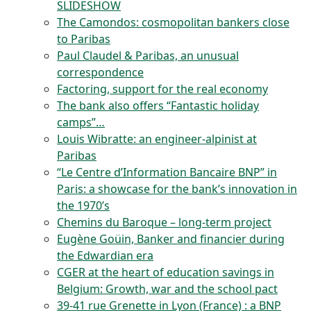
SLIDESHOW
The Camondos: cosmopolitan bankers close
to Paribas
Paul Claudel & Paribas, an unusual
correspondence
Factoring, support for the real economy
The bank also offers “Fantastic holiday
camps”…
Louis Wibratte: an engineer-alpinist at
Paribas
“Le Centre d’Information Bancaire BNP” in
Paris: a showcase for the bank’s innovation in
the 1970’s
Chemins du Baroque – long-term project
Eugène Goüin, Banker and financier during
the Edwardian era
CGER at the heart of education savings in
Belgium: Growth, war and the school pact
39-41 rue Grenette in Lyon (France) : a BNP