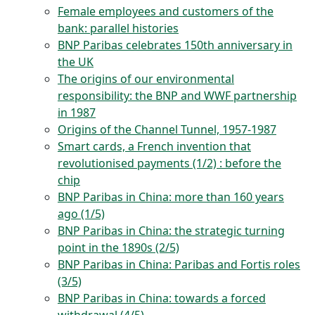
Female employees and customers of the
bank: parallel histories
BNP Paribas celebrates 150th anniversary in
the UK
The origins of our environmental
responsibility: the BNP and WWF partnership
in 1987
Origins of the Channel Tunnel, 1957-1987
Smart cards, a French invention that
revolutionised payments (1/2) : before the
chip
BNP Paribas in China: more than 160 years
ago (1/5)
BNP Paribas in China: the strategic turning
point in the 1890s (2/5)
BNP Paribas in China: Paribas and Fortis roles
(3/5)
BNP Paribas in China: towards a forced