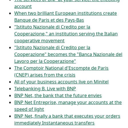
account
When two brilliant European institutions create
Banque de Paris et des Pays-Bas
"Istituto Nazionale di Credito per la
Cooperazione," an institution serving the Italian
cooperative movement
"Istituto Nazionale di Credito per la
Cooperazione" becomes the "Banca Nazionale del
Lavoro per la Cooperazione"
The Comptoir National d'Escompte de Paris
(CNEP) arises from the crisis
All of your business accounts live on Minitel
Telebanking B. Live with BNP
BNP Net, the bank that the future envies
BNP Net Entreprise, manage your accounts at the
speed of light
BNP Net, finally a bank that executes your orders
immediately Instantaneous transfers