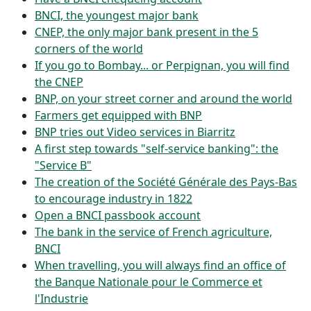
BNCI, the youngest major bank
CNEP, the only major bank present in the 5
corners of the world
If you go to Bombay... or Perpignan, you will find
the CNEP
BNP, on your street corner and around the world
Farmers get equipped with BNP
BNP tries out Video services in Biarritz
A first step towards "self-service banking": the
"Service B"
The creation of the Société Générale des Pays-Bas
to encourage industry in 1822
Open a BNCI passbook account
The bank in the service of French agriculture,
BNCI
When travelling, you will always find an office of
the Banque Nationale pour le Commerce et
l'Industrie