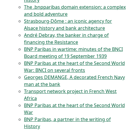
history
The .bnpparibas domain extension: a complex
and bold adventure
Strasbourg-Dôme : an iconic agency for
Alsace history and bank architecture
André Debray, the banker in charge of
financing the Resistance
BNP Paribas in wartime: minutes of the BNCI
Board meeting of 19 September 1939
BNP Paribas at the heart of the Second World
War: BNCI on several fronts
Georges DEMANGE, A decorated French Navy
man at the bank
Transport network project in French West
Africa
BNP Paribas at the heart of the Second World
War
BNP Paribas, a partner in the writing of
History