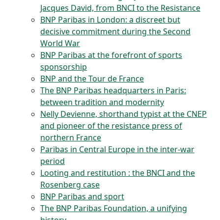
Jacques David, from BNCI to the Resistance
BNP Paribas in London: a discreet but
decisive commitment during the Second
World War
BNP Paribas at the forefront of sports
sponsorship
BNP and the Tour de France
The BNP Paribas headquarters in Paris:
between tradition and modernity
Nelly Devienne, shorthand typist at the CNEP
and pioneer of the resistance press of
northern France
Paribas in Central Europe in the inter-war
period
Looting and restitution : the BNCI and the
Rosenberg case
BNP Paribas and sport
The BNP Paribas Foundation, a unifying