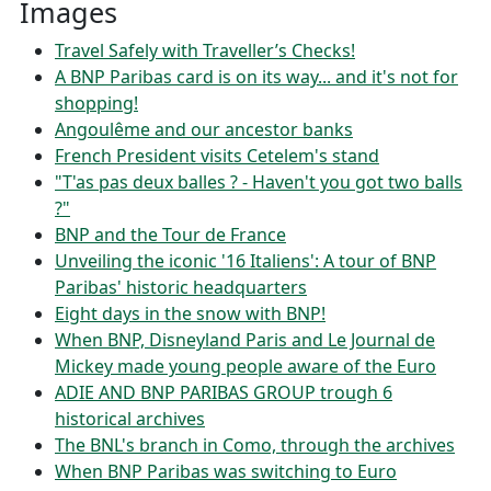
Images
Travel Safely with Traveller’s Checks!
A BNP Paribas card is on its way... and it's not for
shopping!
Angoulême and our ancestor banks
French President visits Cetelem's stand
"T'as pas deux balles ? - Haven't you got two balls
?"
BNP and the Tour de France
Unveiling the iconic '16 Italiens': A tour of BNP
Paribas' historic headquarters
Eight days in the snow with BNP!
When BNP, Disneyland Paris and Le Journal de
Mickey made young people aware of the Euro
ADIE AND BNP PARIBAS GROUP trough 6
historical archives
The BNL's branch in Como, through the archives
When BNP Paribas was switching to Euro