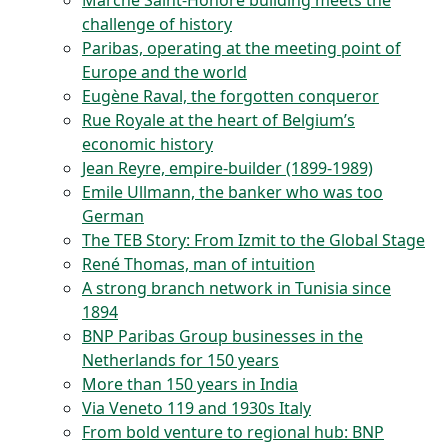
Marché Saint-Honoré building meets the
challenge of history
Paribas, operating at the meeting point of
Europe and the world
Eugène Raval, the forgotten conqueror
Rue Royale at the heart of Belgium’s
economic history
Jean Reyre, empire-builder (1899-1989)
Emile Ullmann, the banker who was too
German
The TEB Story: From Izmit to the Global Stage
René Thomas, man of intuition
A strong branch network in Tunisia since
1894
BNP Paribas Group businesses in the
Netherlands for 150 years
More than 150 years in India
Via Veneto 119 and 1930s Italy
From bold venture to regional hub: BNP