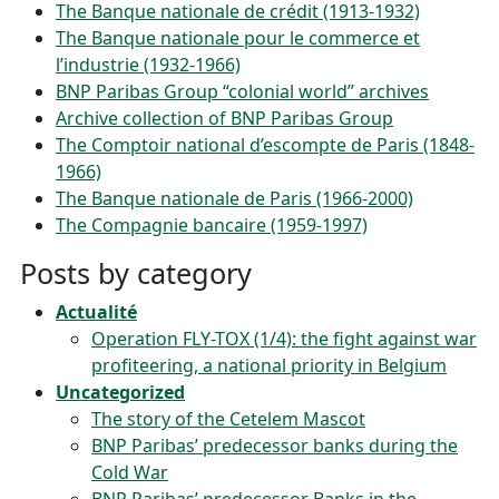
The Banque nationale de crédit (1913-1932)
The Banque nationale pour le commerce et
l’industrie (1932-1966)
BNP Paribas Group “colonial world” archives
Archive collection of BNP Paribas Group
The Comptoir national d’escompte de Paris (1848-
1966)
The Banque nationale de Paris (1966-2000)
The Compagnie bancaire (1959-1997)
Posts by category
Actualité
Operation FLY-TOX (1/4): the fight against war
profiteering, a national priority in Belgium
Uncategorized
The story of the Cetelem Mascot
BNP Paribas’ predecessor banks during the
Cold War