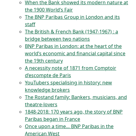
When the Bank showed its modern nature at
the 1900 World’s Fair
The BNP Paribas Group in London and its
staff
The British & French Bank (1947-1967) : a
bridge between two nations
BNP Paribas in London: at the heart of the
world’s economic and financial capital since
the 19th century
A necessity note of 1871 from Comptoir
d’escompte de Paris
YouTubers specialising in history: new
knowledge brokers
The Rostand family: Bankers, musicians, and
theatre-lovers
1848-2018: 170 years ago, the story of BNP
Paribas began in France
Once upon a time… BNP Paribas in the
American West