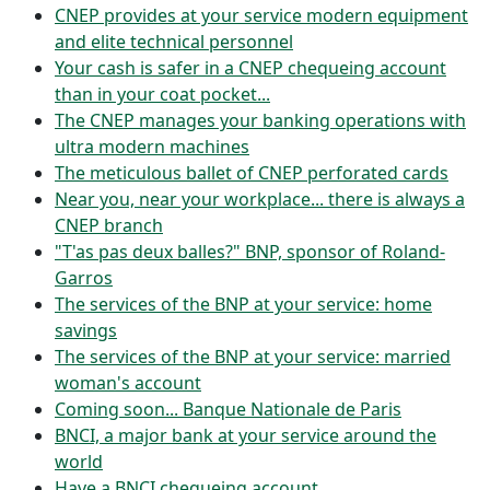
CNEP provides at your service modern equipment
and elite technical personnel
Your cash is safer in a CNEP chequeing account
than in your coat pocket...
The CNEP manages your banking operations with
ultra modern machines
The meticulous ballet of CNEP perforated cards
Near you, near your workplace... there is always a
CNEP branch
"T'as pas deux balles?" BNP, sponsor of Roland-
Garros
The services of the BNP at your service: home
savings
The services of the BNP at your service: married
woman's account
Coming soon... Banque Nationale de Paris
BNCI, a major bank at your service around the
world
Have a BNCI chequeing account