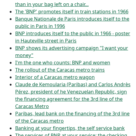
than in your bag left on a chair...
The 'BNP' promotes itself in train stations in 1966
Banque Nationale de Paris introduces itself to the
public in Paris in 1996
BNP introduces itself to the public in 1966 - poster
in Hauteville street in Paris
BNP shows its advertising campaign "I want your
money"
I'm the one who counts: BNP and women
The rollout of the Caracas metro trains
Interior of a Caracas metro wagon
Claude de Kemoularia (Paribas) and Carlos Andrès
Pérez, president of he Venezuelan Republic, sign
the financing agreement for the 3rd line of the
Caracas Metro
Paribas, lead bank on the financing of the 3rd line
of the Caracas metro
Banking at your fingertips, the self service bank
The services of BNP at your service: the checking