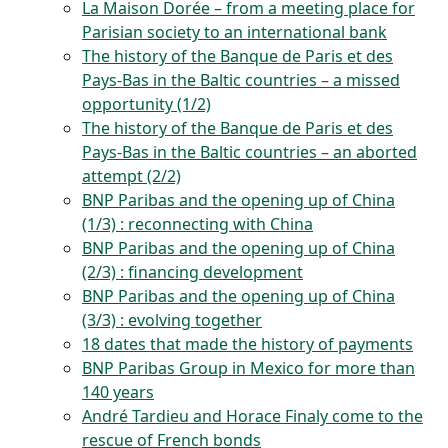
La Maison Dorée – from a meeting place for
Parisian society to an international bank
The history of the Banque de Paris et des
Pays-Bas in the Baltic countries – a missed
opportunity (1/2)
The history of the Banque de Paris et des
Pays-Bas in the Baltic countries – an aborted
attempt (2/2)
BNP Paribas and the opening up of China
(1/3) : reconnecting with China
BNP Paribas and the opening up of China
(2/3) : financing development
BNP Paribas and the opening up of China
(3/3) : evolving together
18 dates that made the history of payments
BNP Paribas Group in Mexico for more than
140 years
André Tardieu and Horace Finaly come to the
rescue of French bonds