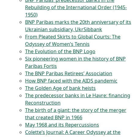
BNP Paribas’ predecessor Banks in the
Rebuilding of the International Order (1945-
1950)
BNP Paribas marks the 20th anniversary of its
Ukrainian subsidiary, UkrSibbank
From Pleated Skirts to Global Courts: The
Odyssey of Women’s Tennis
The Evolution of the BNP Logo
Six pioneering women in the history of BNP
Paribas Fortis
The BNP Paribas Retirees’ Association
How BNP faced with the AIDS pandemic
The Golden Age of bank heists
The predecessor banks in Le Havre: financing
Reconstruction
The birth of a giant: the story of the merger
that created BNP in 1966
May 1968 and its Repercussions
Colette’s Journal: A Career Odyssey at the