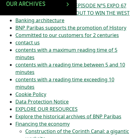
OUR ARCHIVES
ATM STORIES PODCAST – EPISODE N°5 EXPO 67
IN MONTREAL : BNP SETS OUT TO WIN THE WEST
Banking architecture
BNP Paribas supports the promotion of History
Committed to our customers for 2 centuries
contact us
contents with a maximum reading time of 5
minutes
contents with a reading time between 5 and 10
minutes
contents with a reading time exceeding 10
minutes
Cookie Policy
Data Protection Notice
EXPLORE OUR RESOURCES
Explore the historical archives of BNP Paribas
Financing the economy
Construction of the Corinth Canal: a gigantic