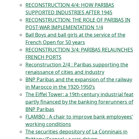
RECONSTRUCTION 4/4: HOW PARIBAS
SUPPORTED INDUSTRIES AFTER 1945
RECONSTRUCTION: THE ROLE OF PARIBAS IN
POST-WAR IMPLEMENTATION 1/4
Ball Boys and ball girls at the service of the
French Open for 50 years
RECONSTRUCTION 3/4: PARIBAS RELAUNCHES
FRENCH PORTS
Reconstruction 2/4 : Paribas supporting the
renaissance of cities and industry
BNP Paribas and the expansion of the railway
in Marocco in the 1920-1950’s
The Eiffel Tower: a 19th-century industrial feat
partly financed by the banking forerunners of
BNP Paribas
FLAMBO : A chair to improve bank employees’
working conditions
The securities depository of La Conninais in