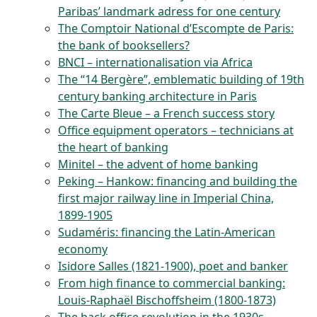
Paribas’ landmark adress for one century
The Comptoir National d’Escompte de Paris:
the bank of booksellers?
BNCI – internationalisation via Africa
The “14 Bergère”, emblematic building of 19th
century banking architecture in Paris
The Carte Bleue – a French success story
Office equipment operators – technicians at
the heart of banking
Minitel – the advent of home banking
Peking – Hankow: financing and building the
first major railway line in Imperial China,
1899-1905
Sudaméris: financing the Latin-American
economy
Isidore Salles (1821-1900), poet and banker
From high finance to commercial banking:
Louis-Raphaël Bischoffsheim (1800-1873)