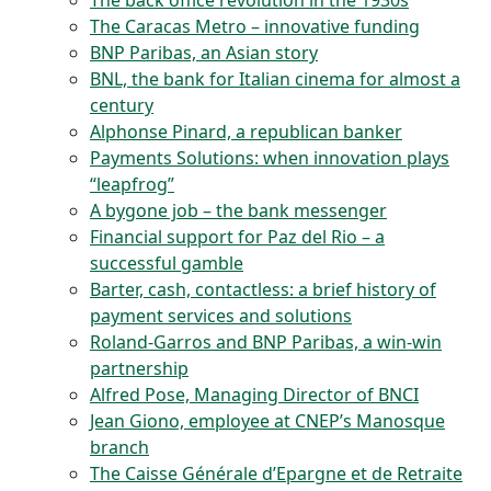
The back office revolution in the 1930s
The Caracas Metro – innovative funding
BNP Paribas, an Asian story
BNL, the bank for Italian cinema for almost a
century
Alphonse Pinard, a republican banker
Payments Solutions: when innovation plays
“leapfrog”
A bygone job – the bank messenger
Financial support for Paz del Rio – a
successful gamble
Barter, cash, contactless: a brief history of
payment services and solutions
Roland-Garros and BNP Paribas, a win-win
partnership
Alfred Pose, Managing Director of BNCI
Jean Giono, employee at CNEP’s Manosque
branch
The Caisse Générale d’Epargne et de Retraite