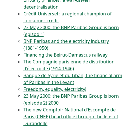
Brittany (France) : a war-driven
decentralisation
Crédit Universel : a regional champion of
consumer credit
23 May 2000: the BNP Paribas Group is born
(episod 1)
BNP Paribas and the electricity industry
(1881-1950)
Financing the Beirut-Damascus railway
The Compagnie parisienne de distribution
d’électricité (1914-1946)
Banque de Syrie et du Liban, the financial arm
of Paribas in the Levant
Freedom, equality, electricity!
23 May 2000: the BNP Paribas Group is born
(episode 2) 2000
The new Comptoir National d’Escompte de
Paris (CNEP) head office through the lens of
Durandelle