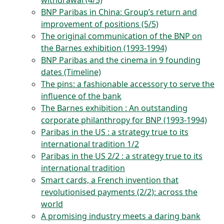
withdrawal (4/5)
BNP Paribas in China: Group’s return and
improvement of positions (5/5)
The original communication of the BNP on
the Barnes exhibition (1993-1994)
BNP Paribas and the cinema in 9 founding
dates (Timeline)
The pins: a fashionable accessory to serve the
influence of the bank
The Barnes exhibition : An outstanding
corporate philanthropy for BNP (1993-1994)
Paribas in the US : a strategy true to its
international tradition 1/2
Paribas in the US 2/2 : a strategy true to its
international tradition
Smart cards, a French invention that
revolutionised payments (2/2): across the
world
A promising industry meets a daring bank