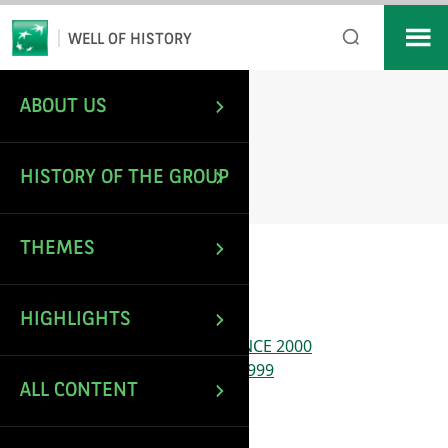
*
Email
WELL OF HISTORY
ABOUT US
/
Sitemap
HOME
SITEMAP
HISTORY OF THE GROUP
THEMES
Pages
HIGHLIGHTS
#72163 (no title)
A EUROPEAN LEADER – SINCE 2000
A MODERN BANK – 1966-1999
ALL CONTENT
ABOUT US
Accessibility declaration
Articles