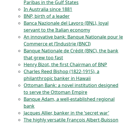
Paribas in the Gulf States
In Australia since 1881
BNP, birth of a leader
Banca Nazionale del Lavoro (BNL), loyal
servant to the Italian economy
An innovative bank: Banque Nationale pour le
Commerce et l’Industrie (BNCI)
Banque Nationale de Crédit (BNC), the bank
that grew too fast
Henry Bizot, the first Chairman of BNP
Charles Reed Bishop (1822-1915), a
philanthropic banker in Hawaii
Ottoman Bank: a novel institution designed
to serve the Ottoman Empire
Banque Adam, a well-established regional
bank
Jacques Allier, banker in the ‘secret war’
The highly versatile François Albert-Buisson