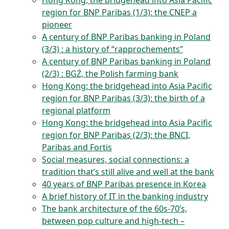
Hong Kong, the bridgehead into Asia Pacific
region for BNP Paribas (1/3): the CNEP a
pioneer
A century of BNP Paribas banking in Poland
(3/3) : a history of “rapprochements”
A century of BNP Paribas banking in Poland
(2/3) : BGŻ, the Polish farming bank
Hong Kong: the bridgehead into Asia Pacific
region for BNP Paribas (3/3): the birth of a
regional platform
Hong Kong: the bridgehead into Asia Pacific
region for BNP Paribas (2/3): the BNCI,
Paribas and Fortis
Social measures, social connections: a
tradition that’s still alive and well at the bank
40 years of BNP Paribas presence in Korea
A brief history of IT in the banking industry
The bank architecture of the 60s-70’s,
between pop culture and high-tech –