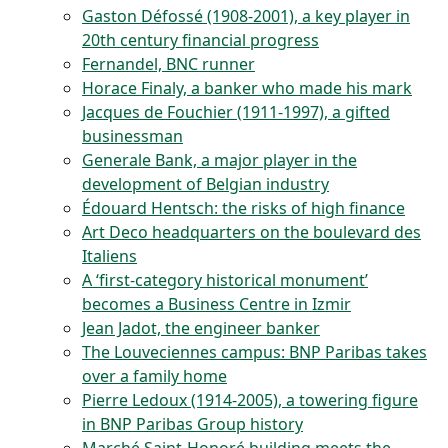
Gaston Défossé (1908-2001), a key player in
20th century financial progress
Fernandel, BNC runner
Horace Finaly, a banker who made his mark
Jacques de Fouchier (1911-1997), a gifted
businessman
Generale Bank, a major player in the
development of Belgian industry
Édouard Hentsch: the risks of high finance
Art Deco headquarters on the boulevard des
Italiens
A ‘first-category historical monument’
becomes a Business Centre in Izmir
Jean Jadot, the engineer banker
The Louveciennes campus: BNP Paribas takes
over a family home
Pierre Ledoux (1914-2005), a towering figure
in BNP Paribas Group history