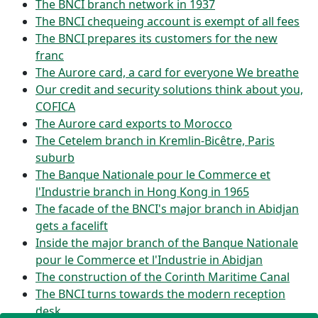
The BNCI branch network in 1937
The BNCI chequeing account is exempt of all fees
The BNCI prepares its customers for the new
franc
The Aurore card, a card for everyone We breathe
Our credit and security solutions think about you,
COFICA
The Aurore card exports to Morocco
The Cetelem branch in Kremlin-Bicêtre, Paris
suburb
The Banque Nationale pour le Commerce et
l'Industrie branch in Hong Kong in 1965
The facade of the BNCI's major branch in Abidjan
gets a facelift
Inside the major branch of the Banque Nationale
pour le Commerce et l'Industrie in Abidjan
The construction of the Corinth Maritime Canal
The BNCI turns towards the modern reception
desk