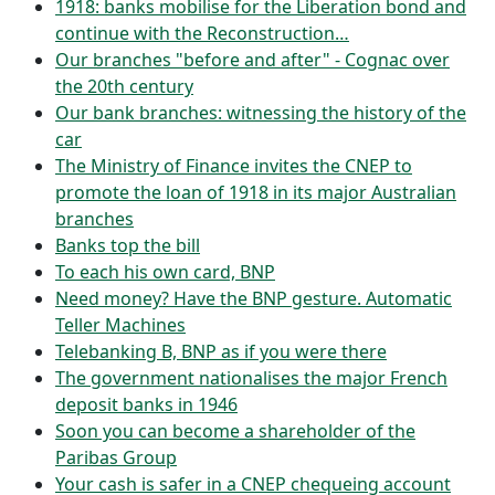
1918: banks mobilise for the Liberation bond and
continue with the Reconstruction…
Our branches "before and after" - Cognac over
the 20th century
Our bank branches: witnessing the history of the
car
The Ministry of Finance invites the CNEP to
promote the loan of 1918 in its major Australian
branches
Banks top the bill
To each his own card, BNP
Need money? Have the BNP gesture. Automatic
Teller Machines
Telebanking B, BNP as if you were there
The government nationalises the major French
deposit banks in 1946
Soon you can become a shareholder of the
Paribas Group
Your cash is safer in a CNEP chequeing account