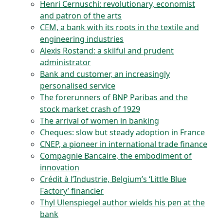
Henri Cernuschi: revolutionary, economist
and patron of the arts
CEM, a bank with its roots in the textile and
engineering industries
Alexis Rostand: a skilful and prudent
administrator
Bank and customer, an increasingly
personalised service
The forerunners of BNP Paribas and the
stock market crash of 1929
The arrival of women in banking
Cheques: slow but steady adoption in France
CNEP, a pioneer in international trade finance
Compagnie Bancaire, the embodiment of
innovation
Crédit à l’Industrie, Belgium’s ‘Little Blue
Factory’ financier
Thyl Ulenspiegel author wields his pen at the
bank