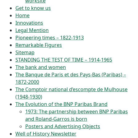
worksite
Get to know us
Home
Innovations
Legal Mention
Pioneering times – 1822-1913
Remarkable Figures
Sitemap
STANDING THE TEST OF TIME – 1914-1965
The bank and women
The Banque de Paris et des Pays-Bas (Paribas) –
1872-2000
The Comptoir national d’escompte de Mulhouse
(1948-1930)
The Evolution of the BNP Paribas Brand
1973: The partnership between BNP Paribas
and Roland-Garros is born
Posters and Advertising Objects
Well of History Newsletter