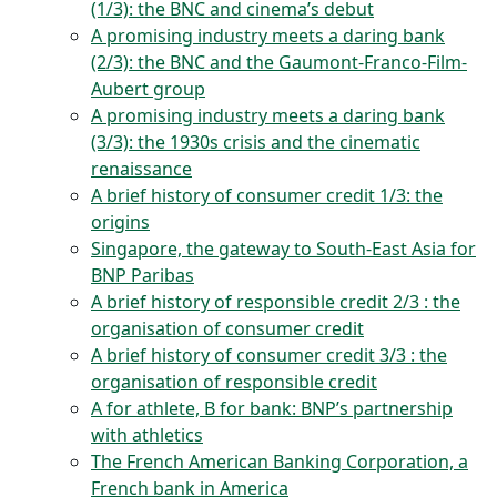
(1/3): the BNC and cinema’s debut
A promising industry meets a daring bank
(2/3): the BNC and the Gaumont-Franco-Film-
Aubert group
A promising industry meets a daring bank
(3/3): the 1930s crisis and the cinematic
renaissance
A brief history of consumer credit 1/3: the
origins
Singapore, the gateway to South-East Asia for
BNP Paribas
A brief history of responsible credit 2/3 : the
organisation of consumer credit
A brief history of consumer credit 3/3 : the
organisation of responsible credit
A for athlete, B for bank: BNP’s partnership
with athletics
The French American Banking Corporation, a
French bank in America