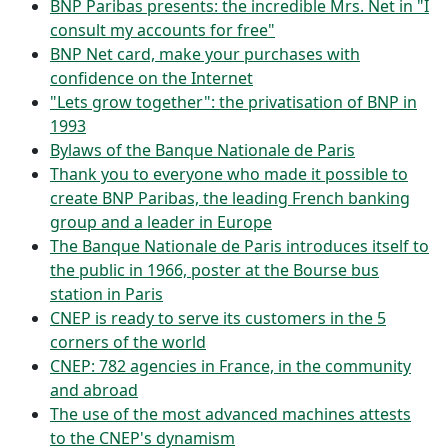
BNP Paribas presents: the incredible Mrs. Net in "I
consult my accounts for free"
BNP Net card, make your purchases with
confidence on the Internet
"Lets grow together": the privatisation of BNP in
1993
Bylaws of the Banque Nationale de Paris
Thank you to everyone who made it possible to
create BNP Paribas, the leading French banking
group and a leader in Europe
The Banque Nationale de Paris introduces itself to
the public in 1966, poster at the Bourse bus
station in Paris
CNEP is ready to serve its customers in the 5
corners of the world
CNEP: 782 agencies in France, in the community
and abroad
The use of the most advanced machines attests
to the CNEP's dynamism