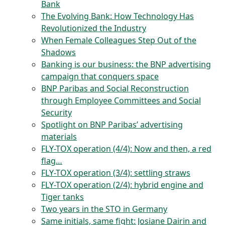
Bank
The Evolving Bank: How Technology Has
Revolutionized the Industry
When Female Colleagues Step Out of the
Shadows
Banking is our business: the BNP advertising
campaign that conquers space
BNP Paribas and Social Reconstruction
through Employee Committees and Social
Security
Spotlight on BNP Paribas’ advertising
materials
FLY-TOX operation (4/4): Now and then, a red
flag…
FLY-TOX operation (3/4): settling straws
FLY-TOX operation (2/4): hybrid engine and
Tiger tanks
Two years in the STO in Germany
Same initials, same fight: Josiane Dairin and